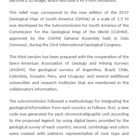
become a 3D image, which will have a 90 STRM resolution.
This relief map correspond to the new edition of the 2019
Geological Map of South America (GMSA) at a scale of 1:5 M
was developed by the Subcommission for South America of the
Commission for the Geological Map of the World (CGMW),
approved by the CGMW General Assembly held in Oslo
(Norway), during the 33rd International Geological Congress.
This third version has been prepared with the cooperation of the
Ibero–American Association of Geology and Mining Surveys
(ASGMI), the geological surveys of Argentina, Brazil, Chile,
Colombia, Ecuador, Peru, and Uruguay; and several additional
universities and research institutes that are mentioned in the
collaborators information.
The subcommission followed a methodology for integrating the
geological information from each country as follows: first, a new
code was generated for each chronostratigraphic unit according
to the proposed legend, by using digital layers provided by the
geological survey of each country; second, symbology and colors
were created with patterns representative of rock type and