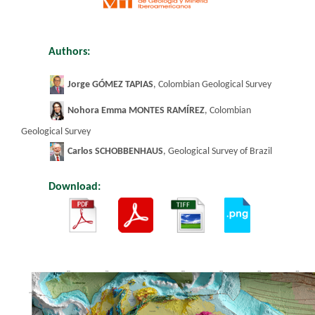
Authors:
​
Jorge GÓMEZ TAPIAS
, Colombian Geological Survey
Nohora Emma MONTES RAMÍREZ
, Colombian
Geological Survey
Carlos SCHOBBENHAUS
, Geological Survey of
Braz
il
Download:
​
​
​