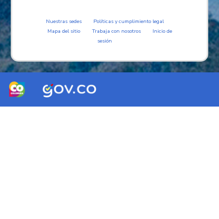
Nuestras sedes
Políticas y cumplimiento legal
Mapa del sitio
Trabaja con nosotros
Inicio de
sesión