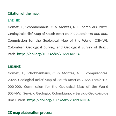
Citation of the map:
English:
Gómez, J., Schobbenhaus, C. & Montes, N.E., compilers. 2022.
Geological Relief Map of South America 2022. Scale 1:5 000 000.
Commission for the Geological Map of the World (CGMW),
Colombian Geological Survey, and Geological Survey of Brazil.
Paris.
https://doi.org/10.14682/2022GRMSA
Español:
Gómez, J., Schobbenhaus, C. & Montes, N.E., compiladores.
2022. Geological Relief Map of South America 2022. Escala 1:5
000 000. Commission for the Geological Map of the World
(CGMW), Servicio Geológico Colombiano, y Servicio Geológico de
Brasil. París.
https://doi.org/10.14682/2022GRMSA
3D map elaboration process​