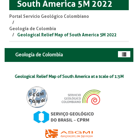
South America 5M 2022
Portal Servicio Geológico Colombiano
Geología de Colombia
Geological Relief Map of South America 5M 2022
Geología de Colombia
Geological Relief Map of South America at a sca​le of 1:5M​