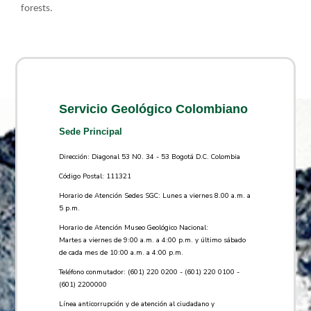
forests.​
Servicio Geológico Colombiano
Sede Principal
Dirección: Diagonal 53 N0. 34 - 53 Bogotá D.C. Colombia
Código Postal: 111321
Horario de Atención Sedes SGC: Lunes a viernes 8.00 a.m. a
5 p.m.
Horario de Atención Museo Geológico Nacional:
Martes a viernes de 9:00 a.m. a 4:00 p.m. y último sábado
de cada mes de 10:00 a.m. a 4:00 p.m.
Teléfono conmutador: (601) 220 0200 - (601) 220 0100 -
(601) 2200000
Línea anticorrupción y de atención al ciudadano y