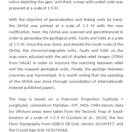
colors depicting the ages; and third, a map with coded units was
prepared at a scale of 1:5 M.
With the objective of generalization and linking units by hand,
the GMSA was printed at a scale of 1:3 M with the new
codification. Next, the GMSA was scanned and georeferenced in
order to generalize the geological units, faults and folds at a scale
of 1:5 M. Once this was done, and despite the small–scale of the
GMSA, the chronostratigraphic units, faults and folds on the
map were adjusted with the aid of shaded relief images (STRM
from NASA) in order to improve the matching between relief
and the mapped geological units. Finally, the geology between
countries was harmonized. It is worth noting that the updating
of the GMSA was done through consultation of internationally
indexed published papers.
The map is based on a Polyconic Projection (Latitude ×
Longitude), centered on Meridian –59°, WGS–1984 datum; data
for offshore areas were taken from the Tectonic Map of South
America at a scale of 1:5.9 M (Cordani et al., 2016); the Sea
Floor Topography from GEBCO 08 Grid, version 20100927; and
the Crustal Age Grid: NCEI/NOAA.