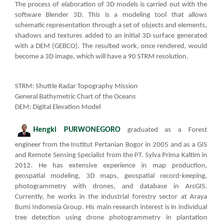
The process of elaboration of 3D models is carried out with the
software Blender 3D. This is a modeling tool that allows
schematic representation through a set of objects and elements,
shadows and textures added to an initial 3D surface generated
with a DEM (GEBCO). The resulted work, once rendered, would
become a 3D image, which will have a 90 STRM resolution.
STRM: Shuttle Radar Topography Mission​
General Bathymetric Chart of the Oceans​
DEM: Digital Elevation M
o
del
Hengki P
URWO​
NEGORO
graduated as a Forest
engineer from the Institut Pertanian Bogor in 2005 and as a GIS
and Remote Sensing Specialist from the PT. Sylva Prima Kaltim in
2012. He has extensive experience in map production,
geospatial modeling, 3D maps, geospatial record-keeping,
photogrammetry with drones, and database in ArcGIS.
Currently, he works in the industrial forestry sector at Araya
Bumi Indonesia Group. His main research interest is in individual
tree detection using drone photogrammetry in plantation