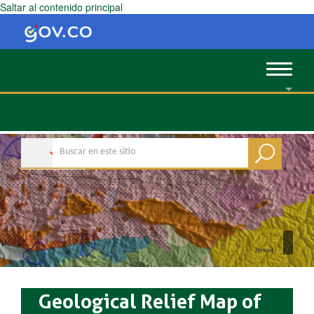
Saltar al contenido principal
Toggle
navigat
Geological Relief Map of