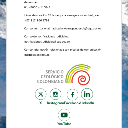
denuncias:
01 - 8000 - 110842
Línea de atención 24 horas para emergencias radiológicas:
+57 ​317 366 2793
Correo Institucional:
radicacioncorrespondencia@sgc.gov.co
Correo de notificaciones judiciales:
notificacionesjudiciales@sgc.gov.co
Correo información relacionada con medios de comunicación:
medios@sgc.gov.co
X
Instagram
Facebook
LinkedIn
YouTube