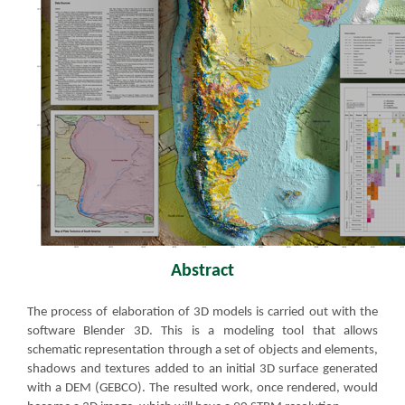
Abstract​
​The process of elaboration of 3D models is carried out with the
software Blender 3D. This is a modeling tool that allows
schematic representation through a set of objects and elements,
shadows and textures added to an initial 3D surface generated
with a DEM (GEBCO). The resulted work, once rendered, would