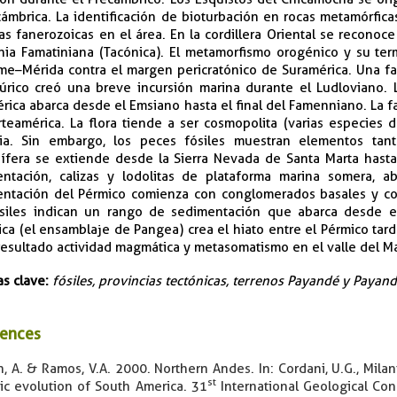
ámbrica. La identificación de bioturbación en rocas metamórfic
as fanerozoicas en el área. En la cordillera Oriental se reconoc
ia Famatiniana (Tacónica). El metamorfismo orogénico y su term
e–Mérida contra el margen pericratónico de Suramérica. Una fas
lúrico creó una breve incursión marina durante el Ludloviano.
rica abarca desde el Emsiano hasta el final del Famenniano. La fa
teamérica. La flora tiende a ser cosmopolita (varias especies 
sia. Sin embargo, los peces fósiles muestran elementos ta
ífera se extiende desde la Sierra Nevada de Santa Marta hasta 
ntación, calizas y lodolitas de plataforma marina somera, a
ntación del Pérmico comienza con conglomerados basales y con
siles indican un rango de sedimentación que abarca desde el
ica (el ensamblaje de Pangea) crea el hiato entre el Pérmico tard
esultado actividad magmática y metasomatismo en el valle del 
as clave:
fósiles, provincias tectónicas, terrenos Payandé y Paya
ences
, A. & Ramos, V.A. 2000. Northern Andes. In: Cordani, U.G., Milani,
st
ic evolution of South America. 31
International Geological Con