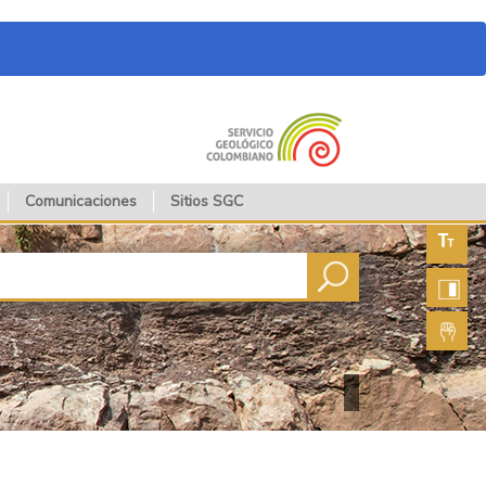
Comunicaciones
Sitios SGC
Aument
fuente
Aument
contras
Lengua
de seña