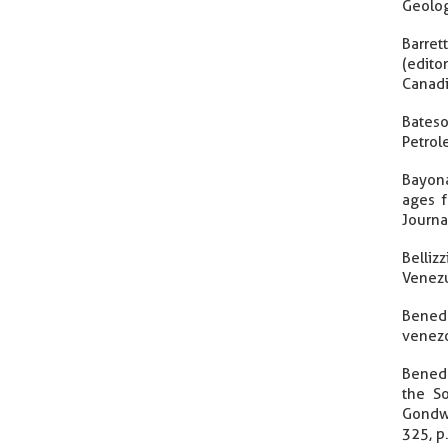
Geolog
Barret
(edit
Canadi
Bateso
Petrol
Bayona
ages f
Journa
Belliz
Venezu
Benede
venezo
Benede
the So
Gondwa
325, p