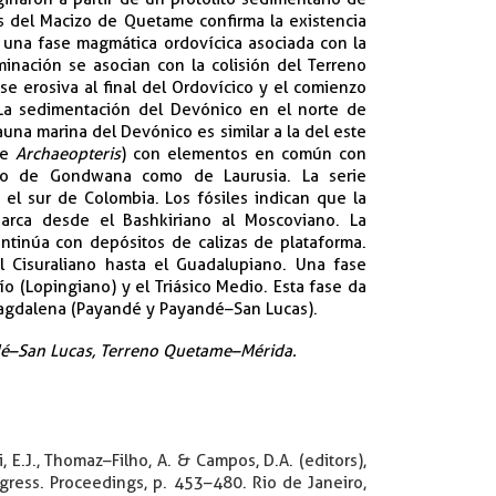
as del Macizo de Quetame confirma la existencia
e una fase magmática ordovícica asociada con la
inación se asocian con la colisión del Terreno
e erosiva al final del Ordovícico y el comienzo
 La sedimentación del Devónico en el norte de
una marina del Devónico es similar a la del este
de
Archaeopteris
) con elementos en común con
nto de Gondwana como de Laurusia. La serie
el sur de Colombia. Los fósiles indican que la
barca desde el Bashkiriano al Moscoviano. La
tinúa con depósitos de calizas de plataforma.
 Cisuraliano hasta el Guadalupiano. Una fase
ío (Lopingiano) y el Triásico Medio. Esta fase da
Magdalena (Payandé y Payandé–San Lucas).
ndé–San Lucas, Terreno Quetame–Mérida.​
 E.J., Thomaz–Filho, A. & Campos, D.A. (editors),
gress. Proceedings, p. 453–480. Rio de Janeiro,