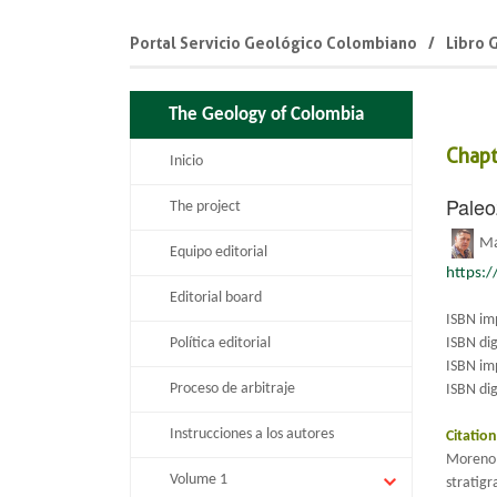
Portal Servicio Geológico Colombiano
Libro 
The Geology of Colombia
Chapt
Inicio
Paleo
The project
M
Equipo editorial
https:
Editorial board
ISBN im
Política editorial
ISBN di
ISBN im
Proceso de arbitraje
ISBN dig
Instrucciones a los autores
Citatio
Moreno–
Volume 1
stratig