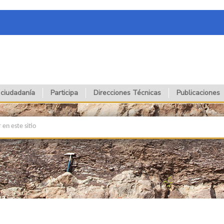
 ciudadanía
Participa
Direcciones Técnicas
Publicaciones