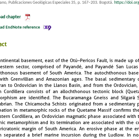
ano, Publicaciones Geológicas Especiales 35, p. 167–203. Bogotá.
https://doi.o
ad chapter
ad EndNote reference
act
ntinental basement, east of the Otú–Pericos Fault, is made up of 
stern sector, comprised of Payandé, and Payandé San Lucas 
hthonous basement of South America. The autochthonous bas
with Grenvillian and Amazonian ages. The basal sedimentary 
ran to Ordovician in the Llanos Basin, and from the Ordovician
n Cordillera consists of an allochthonous tectonic block (Qu
rphism are identified. The Bucaramanga Gneiss and Silgará S
brian. The Chicamocha Schists originated from a sedimentary pr
bation in metamorphic rocks of the Quetame Massif confirms the
stern Cordillera, an Ordovician magmatic phase associated with 
ic metamorphism and its termination are associated with the c
ricratonic margin of South America. An erosive phase at the e
an separated a brief marine incursion during the Ludlow. In n