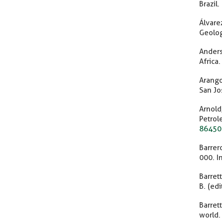
Brazil.
Álvare
Geolog
Anders
Africa
Arango
San Jo
Arnold
Petr
86450
Barrer
000. I
Barret
B. (ed
Barret
world.