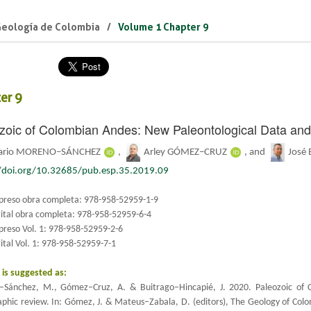
Geología de Colombia
Volume 1 Chapter 9
er 9
zoic of Colombian Andes: New Paleontological Data an
ario MORENO–SÁNCHEZ
,
Arley GÓMEZ–CRUZ
, and
José
//doi.org/10.32685/pub.esp.35.2019.09
preso obra completa: 978-958-52959-1-9
gital obra completa: 978-958-52959-6-4
preso Vol. 1: 978-958-52959-2-6
ital Vol. 1: 978-958-52959-7-1
n is suggested as:
Sánchez, M., Gómez–Cruz, A. & Buitrago–Hincapié, J. 2020.
Paleozoic of 
raphic review. In: Gómez, J. & Mateus–Zabala, D. (editors), The Geology of Col