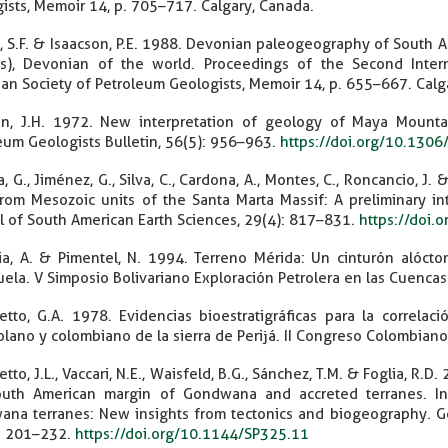
ists, Memoir 14, p. 705–717. Calgary, Canada.
t, S.F. & Isaacson, P.E. 1988. Devonian paleogeography of South Amer
ors), Devonian of the world. Proceedings of the Second Inte
an Society of Petroleum Geologists, Memoir 14, p. 655–667. Calg
n, J.H. 1972. New interpretation of geology of Maya Mountai
eum Geologists Bulletin, 56(5): 956–963.
https://doi.org/10.1
, G., Jiménez, G., Silva, C., Cardona, A., Montes, C., Roncancio, J
rom Mesozoic units of the Santa Marta Massif: A preliminary inte
l of South American Earth Sciences, 29(4): 817–831.
https://doi.
zia, A. & Pimentel, N. 1994. Terreno Mérida: Un cinturón alóct
ela. V Simposio Bolivariano Exploración Petrolera en las Cuenca
tto, G.A. 1978. Evidencias bioestratigráficas para la correlac
lano y colombiano de la sierra de Perijá. II Congreso Colombiano
tto, J.L., Vaccari, N.E., Waisfeld, B.G., Sánchez, T.M. & Foglia, R
uth American margin of Gondwana and accreted terranes. In: B
na terranes: New insights from tectonics and biogeography. Geo
. 201–232.
https://doi.org/10.1144/SP325.11