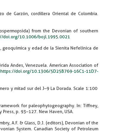
o de Garzón, cordillera Oriental de Colombia.
spermopsida) from the Devonian of southern
://doi.org/10.1006/bojl.1995.0021
ca, geoquímica y edad de la Sienita Nefelínica de
rida Andes, Venezuela. American Association of
.
https://doi.org/10.1306/5D25B769-16C1-11D7-
mero y mitad sur del J–9 La Dorada. Scale 1:100
 framework for paleophytogeography. In: Tiffney,
ity Press, p. 93–127. New Haven, USA.
mbry, A.F. & Glass, D.J. (editors), Devonian of the
evonian System. Canadian Society of Petroleum