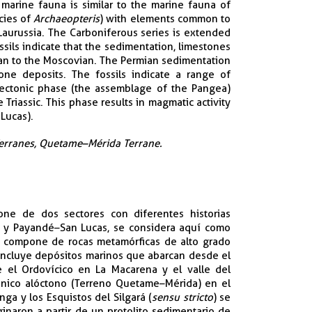
arine fauna is similar to the marine fauna of
cies of
Archaeopteris
) with elements common to
aurussia. The Carboniferous series is extended
sils indicate that the sedimentation, limestones
ian to the Moscovian. The Permian sedimentation
one deposits. The fossils indicate a range of
tectonic phase (the assemblage of the Pangea)
Triassic. This phase results in magmatic activity
Lucas).
Terranes, Quetame–Mérida Terrane.​
pone de dos sectores con diferentes historias
é y Payandé–San Lucas, se considera aquí como
e compone de rocas metamórficas de alto grado
 incluye depósitos marinos que abarcan desde el
e el Ordovícico en La Macarena y el valle del
tónico alóctono (Terreno Quetame–Mérida) en el
ga y los Esquistos del Silgará (
sensu stricto
) se
inaron a partir de un protolito sedimentario de