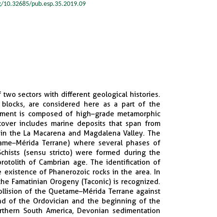
rg/10.32685/pub.esp.35.2019.09
two sectors with different geological histories.
blocks, are considered here as a part of the
ement is composed of high–grade metamorphic
cover includes marine deposits that span from
, in the La Macarena and Magdalena Valley. The
etame–Mérida Terrane) where several phases of
chists (sensu stricto) were formed during the
otolith of Cambrian age. The identification of
 existence of Phanerozoic rocks in the area. In
the Famatinian Orogeny (Taconic) is recognized.
ollision of the Quetame–Mérida Terrane against
nd of the Ordovician and the beginning of the
orthern South America, Devonian sedimentation