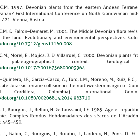
 C.M. 1997. Devonian plants from the eastern Andean Terrane
nan? First International Conference on North Gondwanan mid–
t 421. Vienna, Austria.
 C.M. & Fairon–Demaret, M. 2001. The Middle Devonian flora revisite
 the land: Evolutionary and environmental perspectives. Col
//doi.org/10.7312/gens11160-008
 C.M., Morel, E., Mojica, J. & Villarroel, C. 2000. Devonian plants 
 palaeogeographical context. Geologica
://doi.org/10.1017/S0016756800003964
Quintero, I.F., García–Casco, A., Toro, L.M., Moreno, M., Ruiz, E.C.,
Late Jurassic terrane collision in the northwestern margin of Go
ral Cordillera, Colombia). International Ge
://doi.org/10.1080/00206814.2014.963710
, T., Bourgois, J., Bellon, H. & Toussaint, J.F. 1985. Age et rep
bie. Comptes Rendus Hebdomadaires des séaces de l´Académie 
): 445–450.
, T., Babin, C., Bourgois, J., Broutin, J., Lardeux, H., Pons, D