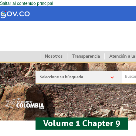
Saltar al contenido principal
Nosotros
Transparencia
Atención a la
Seleccione su búsqueda
Volume 1 Chapter 9