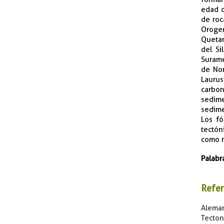
edad c
de roc
Orogen
Quetam
del Si
Suramé
de Nor
Lauru
carbon
sedime
sedime
Los fó
tectón
como r
Palabr
Refer
Aleman
Tecton