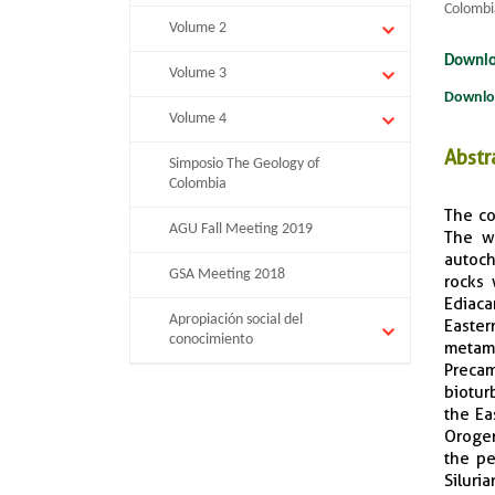
Colombi
Volume 2
Downlo
Volume 3
Downlo
Volume 4
Abstr
Simposio The Geology of
Colombia
The co
AGU Fall Meeting 2019
The we
autoc
GSA Meeting 2018
rocks 
Ediaca
Apropiación social del
Easter
conocimiento
metamo
Precam
biotur
the Ea
Orogen
the pe
Siluri