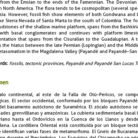
from the Emsian to the ends of the Famennian. The Devonian m
n North America. The flora tends to be cosmopolitan (several spe
sia. However, fossil fish show elements of both Gondwana and L
he Sierra Nevada of Santa Marta to the south of Colombia. The fos
dstones of the shallow marine platform, spans from the Bashkir
 with basal conglomerates and continues with platform limest
ntation that spans from the Cisuralian to the Guadalupian. A 
s the hiatus between the late Permian (Lopingian) and the Middle 
tasomatism in the Magdalena Valley (Payandé and Payandé–San 
rds:
fossils, tectonic provinces, Payandé and Payandé San Lucas 
men
alo continental, al este de la Falla de Otú–Pericos, se com
icas. El sector occidental, conformado por los bloques Payand
del basamento autóctono de Suramérica. El zócalo autóctono s
ades grenvillianas y amazónicas. La cubierta sedimentaria basal
riano hasta el Ordovícico en la Cuenca de los Llanos y desd
ena. La cordillera Oriental está constituida por un bloque tec
e identifican varias fases de metamorfismo. El Gneis de Bucaraman
on durante el Precámbrico. Los Esquistos del Chicamocha se orig