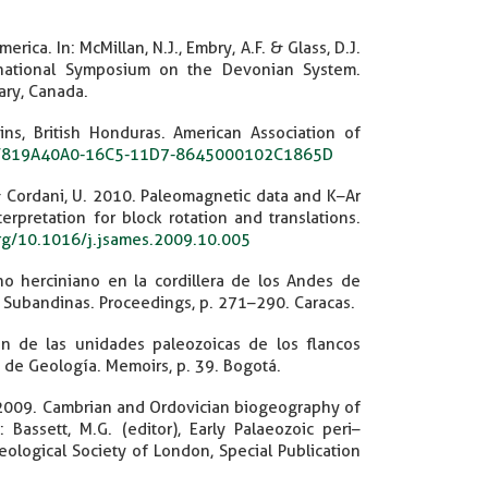
ica. In: McMillan, N.J., Embry, A.F. & Glass, D.J.
rnational Symposium on the Devonian System.
ary, Canada.
ns, British Honduras. American Association of
306/819A40A0-16C5-11D7-8645000102C1865D
. & Cordani, U. 2010. Paleomagnetic data and K–Ar
rpretation for block rotation and translations.
org/10.1016/j.jsames.2009.10.005
ono herciniano en la cordillera de los Andes de
s Subandinas. Proceedings, p. 271–290. Caracas.
ión de las unidades paleozoicas de los flancos
 de Geología. Memoirs, p. 39. Bogotá.
.D. 2009. Cambrian and Ordovician biogeography of
assett, M.G. (editor), Early Palaeozoic peri–
logical Society of London, Special Publication