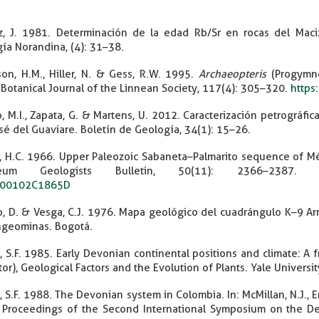
z, J. 1981. Determinación de la edad Rb/Sr en rocas del Maciz
ía Norandina, (4): 31–38.
on, H.M., Hiller, N. & Gess, R.W. 1995.
Archaeopteris
(Progymno
. Botanical Journal of the Linnean Society, 117(4): 305–320.
https
, M.I., Zapata, G. & Martens, U. 2012. Caracterización petrográfi
sé del Guaviare. Boletín de Geología, 34(1): 15–26.
, H.C. 1966. Upper Paleozoic Sabaneta–Palmarito sequence of Mé
oleum Geologists Bulletin, 50(11): 2366–2387
00102C1865D
o, D. & Vesga, C.J. 1976. Mapa geológico del cuadrángulo K–9 Ar
ngeominas. Bogotá.
t, S.F. 1985. Early Devonian continental positions and climate: A
itor), Geological Factors and the Evolution of Plants. Yale Univers
t, S.F. 1988. The Devonian system in Colombia. In: McMillan, N.J., E
 Proceedings of the Second International Symposium on the D