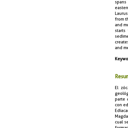
spans 
easter
Laurus
from t
and mu
starts
sedime
create
and me
Keywo
Resu
El zóc
geológ
parte 
con ed
Ediaca
Magdal
cual s
formar