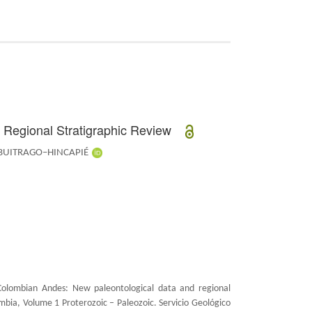
d Regional Stratigraphic Review
 BUITRAGO–HINCAPIÉ
Colombian Andes: New paleontological data and regional
ombia, Volume 1 Proterozoic – Paleozoic.
Servicio Geológico