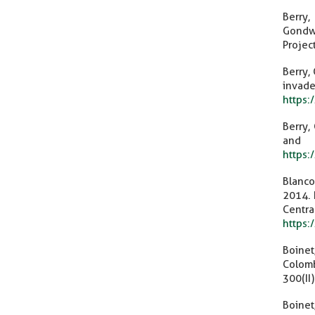
Berry,
Gondwa
Projec
Berry,
invade
https:
Berry,
and
https
Blanco–
2014. 
Cent
https
Boinet
Colom
300(II
Boinet