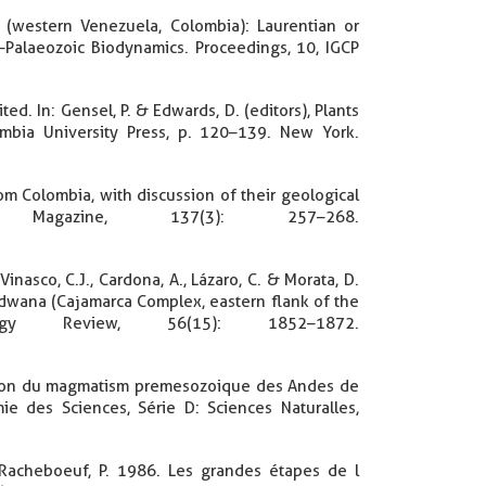
 (western Venezuela, Colombia): Laurentian or
Palaeozoic Biodynamics. Proceedings, 10, IGCP
d. In: Gensel, P. & Edwards, D. (editors), Plants
umbia University Press, p. 120–139. New York.
from Colombia, with discussion of their geological
l Magazine, 137(3): 257–268.
 Vinasco, C.J., Cardona, A., Lázaro, C. & Morata, D.
ndwana (Cajamarca Complex, eastern flank of the
ology Review, 56(15): 1852–1872.
artition du magmatism premesozoique des Andes de
des Sciences, Série D: Sciences Naturalles,
. & Racheboeuf, P. 1986. Les grandes étapes de l