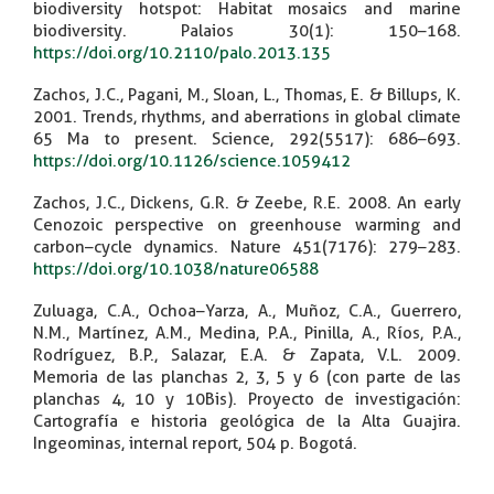
biodiversity hotspot: Habitat mosaics and marine
biodiversity. Palaios 30(1): 150–168.
https://doi.org/10.2110/palo.2013.135
Zachos, J.C., Pagani, M., Sloan, L., Thomas, E. & Billups, K.
2001. Trends, rhythms, and aberrations in global climate
65 Ma to present. Science, 292(5517): 686–693.
https://doi.org/10.1126/science.1059412
Zachos, J.C., Dickens, G.R. & Zeebe, R.E. 2008. An early
Cenozoic perspective on greenhouse warming and
carbon–cycle dynamics. Nature 451(7176): 279–283.
https://doi.org/10.1038/nature06588
Zuluaga, C.A., Ochoa–Yarza, A., Muñoz, C.A., Guerrero,
N.M., Martínez, A.M., Medina, P.A., Pinilla, A., Ríos, P.A.,
Rodríguez, B.P., Salazar, E.A. & Zapata, V.L. 2009.
Memoria de las planchas 2, 3, 5 y 6 (con parte de las
planchas 4, 10 y 10Bis). Proyecto de investigación:
Cartografía e historia geológica de la Alta Guajira.
Ingeominas, internal report, 504 p. Bogotá.