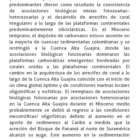
predominantes dieron como resultado la coexistencia
de asociaciones biológicas mixtas fotozoarias–
heterozoarias y el desarrollo de arrecifes de coral
irregulares a lo largo de las plataformas continentales
predominantemente siliciclásticas. En el Mioceno
temprano, el depósito de carbonatos estuvo ausente en
la mayoría de cuencas sedimentarias colombianas y se
restringió a la Cuenca Alta Guajira, donde las
asociaciones biológicas fotozoarias dominaron las
plataformas carbonáticas emergentes bordeadas por
corales unidas a las plataformas continentales. El
cambio en la arquitectura de los arrecifes de coral a lo
largo de la Cuenca Alta Guajira coincide con el inicio de
un clima global óptimo y de condiciones marinas locales
oligotróficas y eufóticas. El reemplazo de asociaciones
biológicas fotozoarias por asociaciones heterozoarias
en la Cuenca Alta Guajira durante el Mioceno medio
probablemente se debió al regreso a las condiciones
mesotróficas/ oligofóticas debido al aumento en el
aporte de sedimentos al Caribe a medida que la
acreción del Bloque de Panamá al norte de Suramérica
alcanzó su auge. Este aumento en la sedimentación