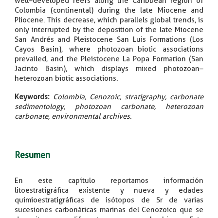
well–developed reefs along the Caribbean region of
Colombia (continental) during the late Miocene and
Pliocene. This decrease, which parallels global trends, is
only interrupted by the deposition of the late Miocene
San Andrés and Pleistocene San Luis Formations (Los
Cayos Basin), where photozoan biotic associations
prevailed, and the Pleistocene La Popa Formation (San
Jacinto Basin), which displays mixed photozoan–
heterozoan biotic associations.
Keywords:
Colombia, Cenozoic, stratigraphy, carbonate
sedimentology, photozoan carbonate, heterozoan
carbonate, environmental archives.
Resumen
En este capítulo reportamos información
litoestratigráfica existente y nueva y edades
quimioestratigráficas de isótopos de Sr de varias
sucesiones carbonáticas marinas del Cenozoico que se