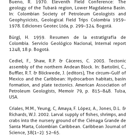
Bueno, R. 1970. Eleventh Field Conference: The
geology of the Tubará region, Lower Magdalena Basin.
In: Colombian Society of Petroleum Geologists and
Geophysicists, Geological Field Trips Colombia 1959–
1978. Ediciones Geotec Ltda, p. 299–324. Bogotá.
Bürgl, H. 1959. Resumen de la estratigrafía de
Colombia. Servicio Geológico Nacional, Internal report
1248, 18 p. Bogotá.
Cediel, F., Shaw, R.P. & Cáceres, C. 2003. Tectonic
assembly of the northern Andean Block. In: Bartolini, C.,
Buffler, R.T. & Blickwede, J. (editors), The circum–Gulf of
Mexico and the Caribbean: Hydrocarbon habitats, basin
formation, and plate tectonics. American Association of
Petroleum Geologists, Memoir 79, p. 815–848. Tulsa,
USA.
Criales, M.M., Yeung, C, Amaya, F. López, A., Jones, D.L. &
Richards, W.J. 2002. Larval supply of fishes, shrimps, and
crabs into the nursery ground of the Ciénaga Grande de
Santa Marta, Colombian Caribbean. Caribbean Journal of
Science, 38(1–2): 52–65.