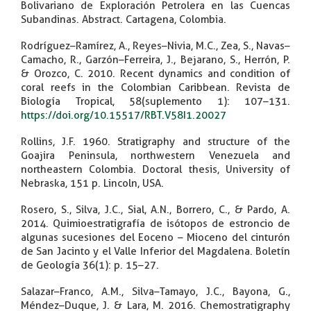
Bolivariano de Exploración Petrolera en las Cuencas
Subandinas. Abstract. Cartagena, Colombia.
Rodríguez–Ramírez, A., Reyes–Nivia, M.C., Zea, S., Navas–
Camacho, R., Garzón–Ferreira, J., Bejarano, S., Herrón, P.
& Orozco, C. 2010. Recent dynamics and condition of
coral reefs in the Colombian Caribbean. Revista de
Biología Tropical, 58(suplemento 1): 107–131.
https://doi.org/10.15517/RBT.V58I1.20027
Rollins, J.F. 1960. Stratigraphy and structure of the
Goajira Peninsula, northwestern Venezuela and
northeastern Colombia. Doctoral thesis, University of
Nebraska, 151 p. Lincoln, USA.
Rosero, S., Silva, J.C., Sial, A.N., Borrero, C., & Pardo, A.
2014. Quimioestratigrafía de isótopos de estroncio de
algunas sucesiones del Eoceno – Mioceno del cinturón
de San Jacinto y el Valle Inferior del Magdalena. Boletín
de Geología 36(1): p. 15–27.
Salazar–Franco, A.M., Silva–Tamayo, J.C., Bayona, G.,
Méndez–Duque, J. & Lara, M. 2016. Chemostratigraphy