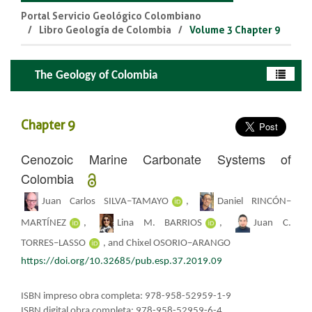
Portal Servicio Geológico Colombiano
Libro Geología de Colombia
Volume 3 Chapter 9
The Geology of Colombia
Chapter 9
Cenozoic Marine Carbonate Systems of
Colombia
Juan Carlos SILVA–TAMAYO
,
Daniel RINCÓN–
MARTÍNEZ
,
Lina M. BARRIOS
,
Juan C.
TORRES–LASSO
, ​​and Chixel OSORIO–ARANGO
https://doi.org/10.32685/pub.esp.37.2019.09
ISBN impreso obra completa: 978-958-52959-1-9
ISBN digital obra completa: 978-958-52959-6-4