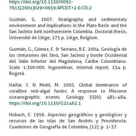
https://doi.org/10.1130/0091-
7613(2001)029<0639:APCEIT>2.0.CO;2
Guzmán, G. 2007. Stratigraphy and sedimentary
environment and implications in the Plato Basin and the
San Jacinto belt northwestern Colombia. Doctoral thesis,
Université de Liège, 275 p. Liège, Belgium.
Guzmán, G., Gómez, E. & Serrano, B.E. 2004. Geología de
los cinturones del Sinú, San Jacinto y borde Occidental
del Valle Inferior del Magdalena, Caribe Colombiano.
Scale 1:300 000. Ingeominas, internal report, 134 p.
Bogotá.
Halfar, J. & Mutti, M. 2005. Global dominance of
coralline red–algal facies: A response to Miocene
oceanographic events. Geology 33(6): 481–484.
https://doi.org/10.1130/G21462.1
Hubach, E. 1956. Aspectos geográficos y geológicos y
recursos de las islas de San Andrés y Providencia.
Cuadernos de Geografía de Colombia, (12): p. 1–37.