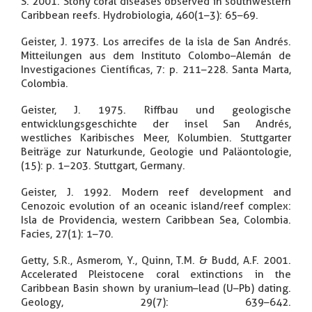
S. 2001. Stony coral diseases observed in southwestern
Caribbean reefs. Hydrobiologia, 460(1–3): 65–69.
Geister, J. 1973. Los arrecifes de la isla de San Andrés.
Mitteilungen aus dem Instituto Colombo–Alemán de
Investigaciones Científicas, 7: p. 211–228. Santa Marta,
Colombia.
Geister, J. 1975. Riffbau und geologische
entwicklungsgeschichte der insel San Andrés,
westliches Karibisches Meer, Kolumbien. Stuttgarter
Beiträge zur Naturkunde, Geologie und Paläontologie,
(15): p. 1–203. Stuttgart, Germany.
Geister, J. 1992. Modern reef development and
Cenozoic evolution of an oceanic island/reef complex:
Isla de Providencia, western Caribbean Sea, Colombia.
Facies, 27(1): 1–70.
Getty, S.R., Asmerom, Y., Quinn, T.M. & Budd, A.F. 2001.
Accelerated Pleistocene coral extinctions in the
Caribbean Basin shown by uranium–lead (U–Pb) dating.
Geology, 29(7): 639–642.