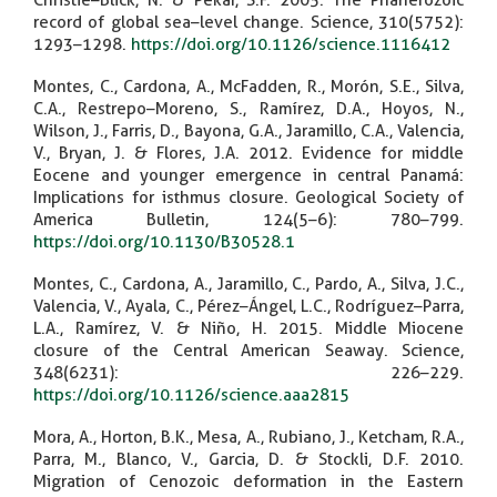
Christie–Blick, N. & Pekar, S.F. 2005. The Phanerozoic
record of global sea–level change. Science, 310(5752):
1293–1298.
https://doi.org/10.1126/science.1116412
Montes, C., Cardona, A., McFadden, R., Morón, S.E., Silva,
C.A., Restrepo–Moreno, S., Ramírez, D.A., Hoyos, N.,
Wilson, J., Farris, D., Bayona, G.A., Jaramillo, C.A., Valencia,
V., Bryan, J. & Flores, J.A. 2012. Evidence for middle
Eocene and younger emergence in central Panamá:
Implications for isthmus closure. Geological Society of
America Bulletin, 124(5–6): 780–799.
https://doi.org/10.1130/B30528.1
Montes, C., Cardona, A., Jaramillo, C., Pardo, A., Silva, J.C.,
Valencia, V., Ayala, C., Pérez–Ángel, L.C., Rodríguez–Parra,
L.A., Ramírez, V. & Niño, H. 2015. Middle Miocene
closure of the Central American Seaway. Science,
348(6231): 226–229.
https://doi.org/10.1126/science.aaa2815
Mora, A., Horton, B.K., Mesa, A., Rubiano, J., Ketcham, R.A.,
Parra, M., Blanco, V., Garcia, D. & Stockli, D.F. 2010.
Migration of Cenozoic deformation in the Eastern