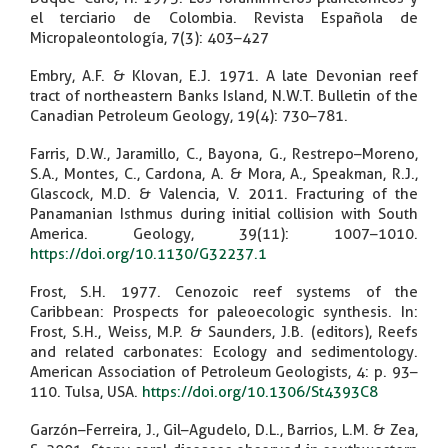
el terciario de Colombia. Revista Española de
Micropaleontología, 7(3): 403–427
Embry, A.F. & Klovan, E.J. 1971. A late Devonian reef
tract of northeastern Banks Island, N.W.T. Bulletin of the
Canadian Petroleum Geology, 19(4): 730–781.
Farris, D.W., Jaramillo, C., Bayona, G., Restrepo–Moreno,
S.A., Montes, C., Cardona, A. & Mora, A., Speakman, R.J.,
Glascock, M.D. & Valencia, V. 2011. Fracturing of the
Panamanian Isthmus during initial collision with South
America. Geology, 39(11): 1007–1010.
https://doi.org/10.1130/G32237.1
Frost, S.H. 1977. Cenozoic reef systems of the
Caribbean: Prospects for paleoecologic synthesis. In:
Frost, S.H., Weiss, M.P. & Saunders, J.B. (editors), Reefs
and related carbonates: Ecology and sedimentology.
American Association of Petroleum Geologists, 4: p. 93–
110. Tulsa, USA.
https://doi.org/10.1306/St4393C8
Garzón–Ferreira, J., Gil–Agudelo, D.L., Barrios, L.M. & Zea,