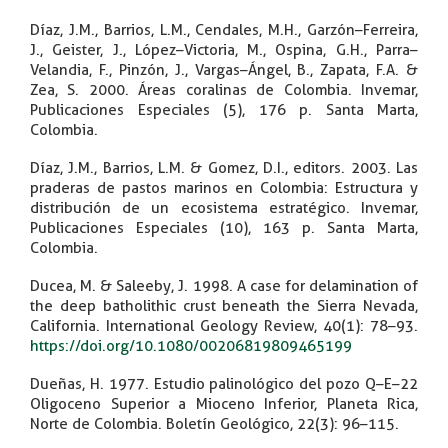
Díaz, J.M., Barrios, L.M., Cendales, M.H., Garzón–Ferreira,
J., Geister, J., López–Victoria, M., Ospina, G.H., Parra–
Velandia, F., Pinzón, J., Vargas–Ángel, B., Zapata, F.A. &
Zea, S. 2000. Áreas coralinas de Colombia. Invemar,
Publicaciones Especiales (5), 176 p. Santa Marta,
Colombia.
Díaz, J.M., Barrios, L.M. & Gomez, D.I., editors. 2003. Las
praderas de pastos marinos en Colombia: Estructura y
distribución de un ecosistema estratégico. Invemar,
Publicaciones Especiales (10), 163 p. Santa Marta,
Colombia.
Ducea, M. & Saleeby, J. 1998. A case for delamination of
the deep batholithic crust beneath the Sierra Nevada,
California. International Geology Review, 40(1): 78–93.
https://doi.org/10.1080/00206819809465199
Dueñas, H. 1977. Estudio palinológico del pozo Q–E–22
Oligoceno Superior a Mioceno Inferior, Planeta Rica,
Norte de Colombia. Boletín Geológico, 22(3): 96–115.