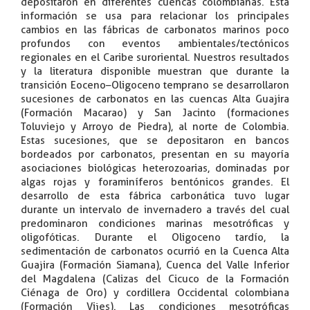
depositaron en diferentes cuencas colombianas. Esta
información se usa para relacionar los principales
cambios en las fábricas de carbonatos marinos poco
profundos con eventos ambientales/tectónicos
regionales en el Caribe suroriental. Nuestros resultados
y la literatura disponible muestran que durante la
transición Eoceno–Oligoceno temprano se desarrollaron
sucesiones de carbonatos en las cuencas Alta Guajira
(Formación Macarao) y San Jacinto (formaciones
Toluviejo y Arroyo de Piedra), al norte de Colombia.
Estas sucesiones, que se depositaron en bancos
bordeados por carbonatos, presentan en su mayoría
asociaciones biológicas heterozoarias, dominadas por
algas rojas y foraminíferos bentónicos grandes. El
desarrollo de esta fábrica carbonática tuvo lugar
durante un intervalo de invernadero a través del cual
predominaron condiciones marinas mesotróficas y
oligofóticas. Durante el Oligoceno tardío, la
sedimentación de carbonatos ocurrió en la Cuenca Alta
Guajira (Formación Siamana), Cuenca del Valle Inferior
del Magdalena (Calizas del Cicuco de la Formación
Ciénaga de Oro) y cordillera Occidental colombiana
(Formación Vijes). Las condiciones mesotróficas