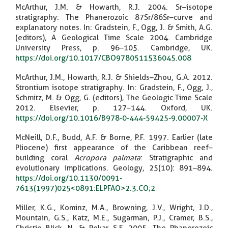
McArthur, J.M. & Howarth, R.J. 2004. Sr–isotope
stratigraphy: The Phanerozoic 87Sr/86Sr–curve and
explanatory notes. In: Gradstein, F., Ogg, J. & Smith, A.G.
(editors), A Geological Time Scale 2004. Cambridge
University Press, p. 96–105. Cambridge, UK.
https://doi.org/10.1017/CBO9780511536045.008
McArthur, J.M., Howarth, R.J. & Shields–Zhou, G.A. 2012.
Strontium isotope stratigraphy. In: Gradstein, F., Ogg, J.,
Schmitz, M. & Ogg, G. (editors), The Geologic Time Scale
2012. Elsevier, p. 127–144. Oxford, UK.
https://doi.org/10.1016/B978-0-444-59425-9.00007-X
McNeill, D.F., Budd, A.F. & Borne, P.F. 1997. Earlier (late
Pliocene) first appearance of the Caribbean reef–
building coral
Acropora palmata
: Stratigraphic and
evolutionary implications. Geology, 25(10): 891–894.
https://doi.org/10.1130/0091-
7613(1997)025<0891:ELPFAO>2.3.CO;2
Miller, K.G., Kominz, M.A., Browning, J.V., Wright, J.D.,
Mountain, G.S., Katz, M.E., Sugarman, P.J., Cramer, B.S.,