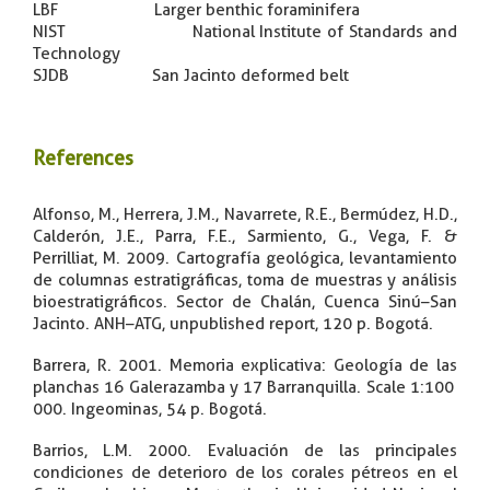
LBF Larger benthic foraminifera
NIST National Institute of Standards and
Technology
SJDB San Jacinto deformed belt
References
​Alfonso, M., Herrera, J.M., Navarrete, R.E., Bermúdez, H.D.,
Calderón, J.E., Parra, F.E., Sarmiento, G., Vega, F. &
Perrilliat, M. 2009. Cartografía geológica, levantamiento
de columnas estratigráficas, toma de muestras y análisis
bioestratigráficos. Sector de Chalán, Cuenca Sinú–San
Jacinto. ANH–ATG, unpublished report, 120 p. Bogotá.
Barrera, R. 2001. Memoria explicativa: Geología de las
planchas 16 Galerazamba y 17 Barranquilla. Scale 1:100
000. Ingeominas, 54 p. Bogotá.
Barrios, L.M. 2000. Evaluación de las principales
condiciones de deterioro de los corales pétreos en el