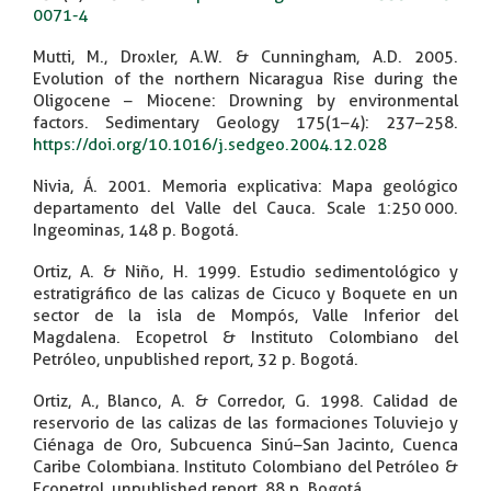
0071-4
Mutti, M., Droxler, A.W. & Cunningham, A.D. 2005.
Evolution of the northern Nicaragua Rise during the
Oligocene – Miocene: Drowning by environmental
factors. Sedimentary Geology 175(1–4): 237–258.
https://doi.org/10.1016/j.sedgeo.2004.12.028
Nivia, Á. 2001. Memoria explicativa: Mapa geológico
departamento del Valle del Cauca. Scale 1:250 000.
Ingeominas, 148 p. Bogotá.
Ortiz, A. & Niño, H. 1999. Estudio sedimentológico y
estratigráfico de las calizas de Cicuco y Boquete en un
sector de la isla de Mompós, Valle Inferior del
Magdalena. Ecopetrol & Instituto Colombiano del
Petróleo, unpublished report, 32 p. Bogotá.
Ortiz, A., Blanco, A. & Corredor, G. 1998. Calidad de
reservorio de las calizas de las formaciones Toluviejo y
Ciénaga de Oro, Subcuenca Sinú–San Jacinto, Cuenca
Caribe Colombiana. Instituto Colombiano del Petróleo &
Ecopetrol, unpublished report, 88 p. Bogotá.