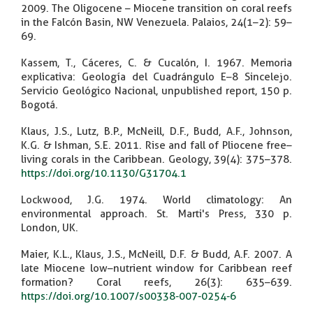
2009. The Oligocene – Miocene transition on coral reefs
in the Falcón Basin, NW Venezuela. Palaios, 24(1–2): 59–
69.
Kassem, T., Cáceres, C. & Cucalón, I. 1967. Memoria
explicativa: Geología del Cuadrángulo E–8 Sincelejo.
Servicio Geológico Nacional, unpublished report, 150 p.
Bogotá.
Klaus, J.S., Lutz, B.P., McNeill, D.F., Budd, A.F., Johnson,
K.G. & Ishman, S.E. 2011. Rise and fall of Pliocene free–
living corals in the Caribbean. Geology, 39(4): 375–378.
https://doi.org/10.1130/G31704.1
Lockwood, J.G. 1974. World climatology: An
environmental approach. St. Marti's Press, 330 p.
London, UK.
Maier, K.L., Klaus, J.S., McNeill, D.F. & Budd, A.F. 2007. A
late Miocene low–nutrient window for Caribbean reef
formation? Coral reefs, 26(3): 635–639.
https://doi.org/10.1007/s00338-007-0254-6