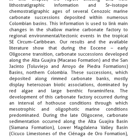
lithostratigraphic information and Sr–isotope
chemostratigraphic ages of several Cenozoic marine
carbonate successions deposited within numerous
Colombian basins. This information is used to link main
changes in the shallow marine carbonate factory to
regional environmental/tectonic events in the tropical
SE Circum–Caribbean. Our results and the available
literature show that during the Eocene – early
Oligocene transition, carbonate successions developed
along the Alta Guajira (Macarao Formation) and the San
Jacinto (Toluviejo and Arroyo de Piedra Formations)
Basins, northern Colombia. These successions, which
deposited along rimmed carbonate banks, mostly
display heterozoan biotic associations, dominated by
red algae and large benthic foraminifera. The
development of this carbonate factory occurred during
an interval of hothouse conditions through which
mesotrophic and oligophotic marine conditions
predominated. During the late Oligocene, carbonate
sedimentation occurred along the Alta Guajira Basin
(Siamana Formation), Lower Magdalena Valley Basin
(Cicuco Limestones of the Ciénaga de Oro Formation),