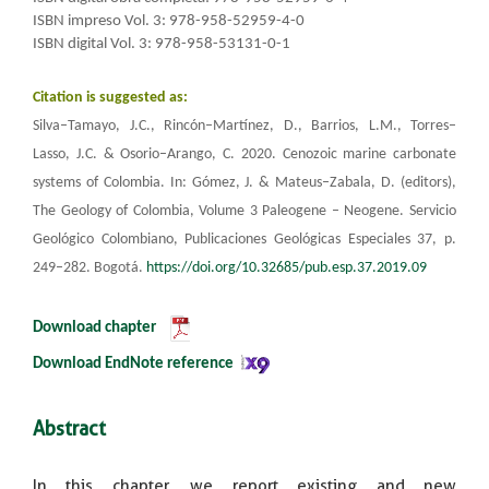
ISBN impreso Vol. 3: 978-958-52959-4-0
ISBN digital Vol. 3: 978-958-53131-0-1
Citation is suggested as:
Silva–Tamayo, J.C., Rincón–Martínez, D., Barrios, L.M., Torres–
Lasso, J.C. & Osorio–Arango, C. 2020.
Cenozoic marine carbonate
systems of Colombia. In: Gómez, J. & Mateus–Zabala, D. (editors),
The Geology of Colombia, Volume 3 Paleogene – Neogene.
Servicio
Geológico Colombiano, Publicaciones Geológicas Especiales 37, p.
249–282. Bogotá.
https://doi.org/10.32685/pub.esp.37.2019.09
Download chapter
​
Download EndNote reference​​​
Abstract
In this chapter, we report existing and new