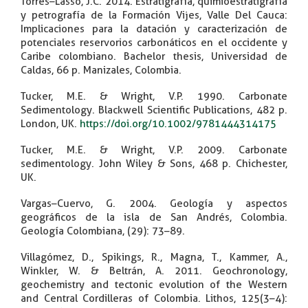
Torres–Lasso, J.C. 2014. Estratigrafía, quimioestratigrafía
y petrografía de la Formación Vijes, Valle Del Cauca:
Implicaciones para la datación y caracterización de
potenciales reservorios carbonáticos en el occidente y
Caribe colombiano. Bachelor thesis, Universidad de
Caldas, 66 p. Manizales, Colombia.
Tucker, M.E. & Wright, V.P. 1990. Carbonate
Sedimentology. Blackwell Scientific Publications, 482 p.
London, UK.
https://doi.org/10.1002/9781444314175
Tucker, M.E. & Wright, V.P. 2009. Carbonate
sedimentology. John Wiley & Sons, 468 p. Chichester,
UK.
Vargas–Cuervo, G. 2004. Geología y aspectos
geográficos de la isla de San Andrés, Colombia.
Geología Colombiana, (29): 73–89.
Villagómez, D., Spikings, R., Magna, T., Kammer, A.,
Winkler, W. & Beltrán, A. 2011. Geochronology,
geochemistry and tectonic evolution of the Western
and Central Cordilleras of Colombia. Lithos, 125(3–4):