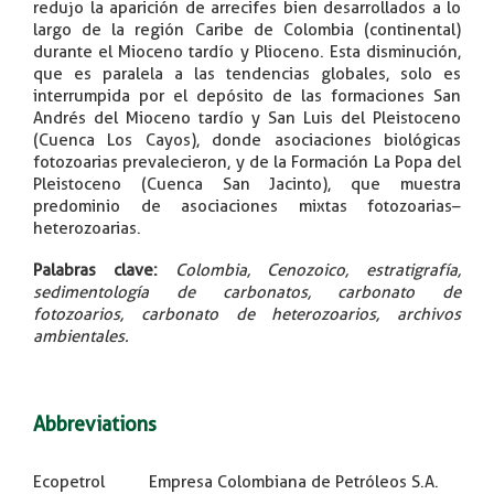
redujo la aparición de arrecifes bien desarrollados a lo
largo de la región Caribe de Colombia (continental)
durante el Mioceno tardío y Plioceno. Esta disminución,
que es paralela a las tendencias globales, solo es
interrumpida por el depósito de las formaciones San
Andrés del Mioceno tardío y San Luis del Pleistoceno
(Cuenca Los Cayos), donde asociaciones biológicas
fotozoarias prevalecieron, y de la Formación La Popa del
Pleistoceno (Cuenca San Jacinto), que muestra
predominio de asociaciones mixtas fotozoarias–
heterozoarias.
Palabras clave
:
Colombia, Cenozoico, estratigrafía,
sedimentología de carbonatos, carbonato de
fotozoarios, carbonato de heterozoarios, archivos
ambientales.
Abbreviations
Ecopetrol Empresa Colombiana de Petróleos S.A.