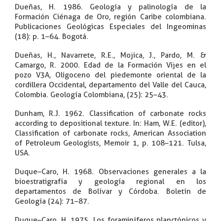
Dueñas, H. 1986. Geología y palinología de la
Formación Ciénaga de Oro, región Caribe colombiana.
Publicaciones Geológicas Especiales del Ingeominas
(18): p. 1–64. Bogotá.
Dueñas, H., Navarrete, R.E., Mojica, J., Pardo, M. &
Camargo, R. 2000. Edad de la Formación Vijes en el
pozo V3A, Oligoceno del piedemonte oriental de la
cordillera Occidental, departamento del Valle del Cauca,
Colombia. Geología Colombiana, (25): 25–43.
Dunham, R.J. 1962. Classification of carbonate rocks
according to depositional texture. In: Ham, W.E. (editor),
Classification of carbonate rocks, American Association
of Petroleum Geologists, Memoir 1, p. 108–121. Tulsa,
USA.
Duque–Caro, H. 1968. Observaciones generales a la
bioestratigrafía y geología regional en los
departamentos de Bolívar y Córdoba. Boletín de
Geología (24): 71–87.
Duque–Caro, H. 1975. Los foraminíferos planctónicos y