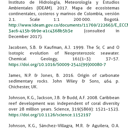
Instituto de Hidrología, Meteorología y Estudios
Ambientales (IDEAM). 2017. Mapa de ecosistemas
continentales, costeros y marinos de Colombia, versión
2.1. Scale 1:1 200 000. Bogotá.
http://www.ideam.gov.co/documents/11769/222663/E_ECC
3ac6-415b-9b9e-a1c4368b5b3e
(consulted in
December 2017).
Jacobsen, S.B. & Kaufman, A.J. 1999. The Sr, C and O
isotopic evolution of Neoproterozoic seawater.
Chemical Geology, 161(1–3): 37–57.
https://doi.org/10.1016/S0009-2541(99)00080-7
James, N.P. & Jones, B. 2016. Origin of carbonate
sedimentary rocks. John Wiley & Sons, 464 p.
Chichester, UK.
Johnson, K.G., Jackson, J.B. & Budd, A.F. 2008. Caribbean
reef development was independent of coral diversity
over 28 million years. Science, 319(5869): 1521–1523.
https://doi.org/10.1126/science.1152197
Johnson, K.G., Sánchez–Villagra, M.R. & Aguilera, O.A.