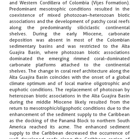
and Western Cordillera of Colombia (Vijes Formation).
Predominant mesotrophic conditions resulted in the
coexistence of mixed photozoan–heterozoan biotic
associations and the development of patchy coral reefs
along the predominantly siliciclastic continental
shelves. During the early Miocene, carbonate
deposition was absent in most of the Colombian
sedimentary basins and was restricted to the Alta
Guajira Basin, where photozoan biotic associations
dominated the emerging rimmed coral–dominated
carbonate platforms attached to the continental
shelves. The change in coral reef architecture along the
Alta Guajira Basin coincides with the onset of a global
climate optimum and of local marine oligotrophic and
euphotic conditions. The replacement of photozoan by
heterozoan biotic associations in the Alta Guajira Basin
during the middle Miocene likely resulted from the
return to mesotrophic/oligophotic conditions due to the
enhancement of the sediment supply to the Caribbean
as the docking of the Panamá Block to northern South
America reached its acme. The enhanced sediment
supply to the Caribbean decreased the occurrence of