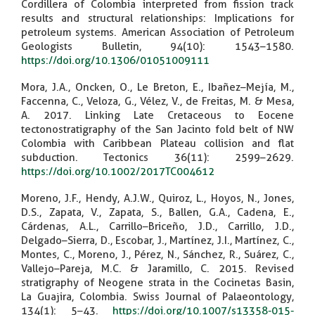
Cordillera of Colombia interpreted from fission track
results and structural relationships: Implications for
petroleum systems. American Association of Petroleum
Geologists Bulletin, 94(10): 1543–1580.
https://doi.org/10.1306/01051009111
Mora, J.A., Oncken, O., Le Breton, E., Ibañez–Mejía, M.,
Faccenna, C., Veloza, G., Vélez, V., de Freitas, M. & Mesa,
A. 2017. Linking Late Cretaceous to Eocene
tectonostratigraphy of the San Jacinto fold belt of NW
Colombia with Caribbean Plateau collision and flat
subduction. Tectonics 36(11): 2599–2629.
https://doi.org/10.1002/2017TC004612
Moreno, J.F., Hendy, A.J.W., Quiroz, L., Hoyos, N., Jones,
D.S., Zapata, V., Zapata, S., Ballen, G.A., Cadena, E.,
Cárdenas, A.L., Carrillo–Briceño, J.D., Carrillo, J.D.,
Delgado–Sierra, D., Escobar, J., Martínez, J.I., Martínez, C.,
Montes, C., Moreno, J., Pérez, N., Sánchez, R., Suárez, C.,
Vallejo–Pareja, M.C. & Jaramillo, C. 2015. Revised
stratigraphy of Neogene strata in the Cocinetas Basin,
La Guajira, Colombia. Swiss Journal of Palaeontology,
134(1): 5–43.
https://doi.org/10.1007/s13358-015-