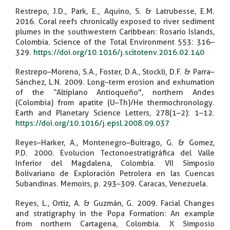
Restrepo, J.D., Park, E., Aquino, S. & Latrubesse, E.M.
2016. Coral reefs chronically exposed to river sediment
plumes in the southwestern Caribbean: Rosario Islands,
Colombia. Science of the Total Environment 553: 316–
329.
https://doi.org/10.1016/j.scitotenv.2016.02.140
Restrepo–Moreno, S.A., Foster, D.A., Stockli, D.F. & Parra–
Sánchez, L.N. 2009. Long–term erosion and exhumation
of the “Altiplano Antioqueño", northern Andes
(Colombia) from apatite (U–Th)/He thermochronology.
Earth and Planetary Science Letters, 278(1–2): 1–12.
https://doi.org/10.1016/j.epsl.2008.09.037
Reyes–Harker, A., Montenegro–Buitrago, G. & Gomez,
P.D. 2000. Evolucion Tectonoestratigráfica del Valle
Inferior del Magdalena, Colombia. VII Simposio
Bolivariano de Exploración Petrolera en las Cuencas
Subandinas. Memoirs, p. 293–309. Caracas, Venezuela.
Reyes, L., Ortiz, A. & Guzmán, G. 2009. Facial Changes
and stratigraphy in the Popa Formation: An example
from northern Cartagena, Colombia. X Simposio