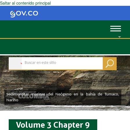
Saltar al contenido principal
Toggle
navigat
Sedimentitas marinas del Neógeno en la bahía de Tumaco,
Nariño
Volume 3 Chapter 9