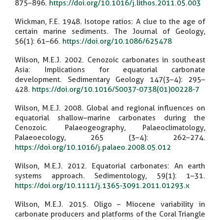
875–896.
https://doi.org/10.1016/j.lithos.2011.05.003
Wickman, F.E. 1948. Isotope ratios: A clue to the age of
certain marine sediments. The Journal of Geology,
56(1): 61–66.
https://doi.org/10.1086/625478
Wilson, M.E.J. 2002. Cenozoic carbonates in southeast
Asia: Implications for equatorial carbonate
development. Sedimentary Geology 147(3–4): 295–
428.
https://doi.org/10.1016/S0037-0738(01)00228-7
Wilson, M.E.J. 2008. Global and regional influences on
equatorial shallow–marine carbonates during the
Cenozoic. Palaeogeography, Palaeoclimatology,
Palaeoecology, 265 (3–4): 262–274.
https://doi.org/10.1016/j.palaeo.2008.05.012
Wilson, M.E.J. 2012. Equatorial carbonates: An earth
systems approach. Sedimentology, 59(1): 1–31.
https://doi.org/10.1111/j.1365-3091.2011.01293.x
Wilson, M.E.J. 2015. Oligo – Miocene variability in
carbonate producers and platforms of the Coral Triangle