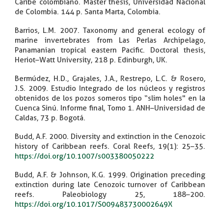
Caribe colombiano. Master thesis, Universidad Nacional
de Colombia. 144 p. Santa Marta, Colombia.
Barrios, L.M. 2007. Taxonomy and general ecology of
marine invertebrates from Las Perlas Archipelago,
Panamanian tropical eastern Pacific. Doctoral thesis,
Heriot–Watt University, 218 p. Edinburgh, UK.
Bermúdez, H.D., Grajales, J.A., Restrepo, L.C. & Rosero,
J.S. 2009. Estudio Integrado de los núcleos y registros
obtenidos de los pozos someros tipo “slim holes" en la
Cuenca Sinú. Informe final, Tomo 1. ANH–Universidad de
Caldas, 73 p. Bogotá.
Budd, A.F. 2000. Diversity and extinction in the Cenozoic
history of Caribbean reefs. Coral Reefs, 19(1): 25–35.
https://doi.org/10.1007/s003380050222
Budd, A.F. & Johnson, K.G. 1999. Origination preceding
extinction during late Cenozoic turnover of Caribbean
reefs. Paleobiology 25, 188–200.
https://doi.org/10.1017/S009483730002649X