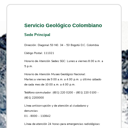
Servicio Geológico Colombiano
Sede Principal
Dirección: Diagonal 53 N0. 34 - 53 Bogotá D.C. Colombia
Código Postal: 111321
Horario de Atención Sedes SGC: Lunes a viernes 8.00 a.m. a
5 p.m.
Horario de Atención Museo Geológico Nacional:
Martes a viernes de 9:00 a.m. a 4:00 p.m. y último sábado
de cada mes de 10:00 a.m. a 4:00 p.m.
Teléfono conmutador: (601) 220 0200 - (601) 220 0100 -
(601) 2200000
Línea anticorrupción y de atención al ciudadano y
denuncias:
01 - 8000 - 110842
Línea de atención 24 horas para emergencias radiológicas: