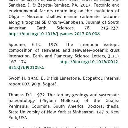
Sanchez, J. & Zapata–Ramirez, P.A. 2017. Tectonic and
environmental factors controlling on the evolution of
Oligo – Miocene shallow marine carbonate factories
along a tropical SE Circum–Caribbean. Journal of South
American Earth Sciences, 78: 213–237.
https://doi.org/10.1016/j.jsames.2017.06.008
Spooner, E.T.C. 1976. The strontium isotopic
composition of seawater, and seawater–oceanic crust
interaction. Earth and Planetary Science Letters, 31(1),
167–174.
https://doi.org/10.1016/0012-
821X(76)90108-4
Swolf, H. 1946. El Difícil Limestone. Ecopetrol, Internal
report 007, 90 p. Bogotá.
Thomas, D.J. 1972. The tertiary geology and systematic
paleontology (Phylum Mollusca) of the Guajira
Peninsula, Colombia, South America. Doctoral thesis.
State University of New York at Binhamton, 147 p. New
York, USA.