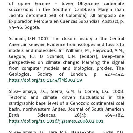
of upper Eocene – lower Oligocene carbonate
successions in the Southern Caribbean Margin (San
Jacinto deformed belt of Colombia). XII Simposio de
Exploración Petrolera en Cuencas Subandias. Abstract, p.
55–56. Bogotá.
Schmidt, D.N. 2007. The closure history of the Central
American seaway: Evidence from isotopes and fossils to
models and molecules. In: Williams, M., Haywood, A.M.,
Gregory, F.J. & Schmidt, D.N. (editors), Deep–time
perspectives on climate change: Marrying the signal
from computer models and biological proxies. The
Geological Society of London, p. 427–442.
https://doi.org/10.1144/TMS002.19
Silva–Tamayo, J.C., Sierra, G.M. & Correa, L.G. 2008.
Tectonic and climate driven fluctuations in the
stratigraphic base level of a Cenozoic continental coal
basin, northwestern Andes. Journal of South American
Earth Sciences, 26(4): 369–382.
https://doi.org/10.1016/j.jsames.2008.02.001
Silva–Tamayo, J.C., Lara, M.E., Nana–Yobo, L., Erdal, Y.D.