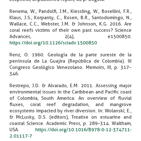
Renema, W., Pandolfi, J.M., Kiessling, W., Bosellini, F.R.,
Klaus, J.S., Korpanty, C., Rosen, B.R., Santodomingo, N.,
Wallace, C.C., Webster, J.M. & Johnson, K.G. 2016. Are
coral reefs victims of their own past success? Science
Advances, 2(4), e1500850.
https://doi.org/10.1126/sciadv.1500850
Renz, O. 1960. Geología de la parte sureste de la
península de La Guajira (República de Colombia). III
Congreso Geológico Venezolano. Memoirs, III, p. 317–
346.
Restrepo, J.D. & Alvarado, E.M. 2011. Assessing major
environmental issues in the Caribbean and Pacific coast
of Colombia, South America: An overview of fluvial
fluxes, coral reef degradation, and mangrove
ecosystems impacted by river diversion. In: Wolanski, E.,
& McLusky, D.S. (editors), Treatise on estuarine and
coastal Science. Academic Press, p. 289–314. Waltham,
USA.
https://doi.org/10.1016/B978-0-12-374711-
2.01117-7