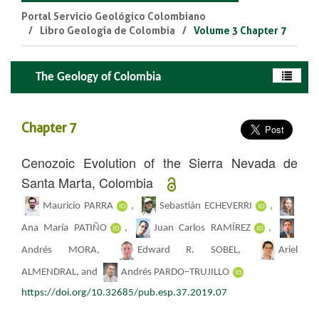
Portal Servicio Geológico Colombiano
Libro Geología de Colombia
Volume 3 Chapter 7
The Geology of Colombia
Chapter 7
Cenozoic Evolution of the Sierra Nevada de
Santa Marta, Colombia
Mauricio PARRA
,
Sebastián ECHEVERRI
,
Ana María PATIÑO
,
Juan Carlos RAMÍREZ
,
Andrés MORA,
Edward R. SOBEL,
Ariel
ALMENDRAL, and
Andrés PARDO–TRUJILLO
https://doi.org/10.32685/pub.esp.37.2019.07