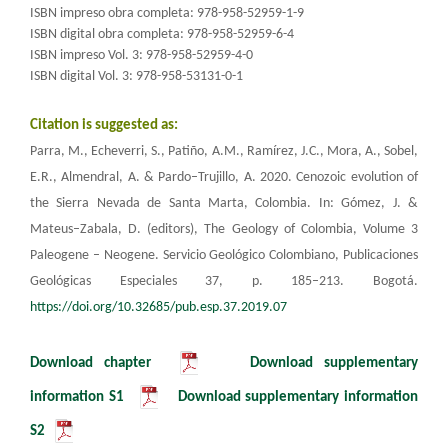
ISBN impreso obra completa: 978-958-52959-1-9
ISBN digital obra completa: 978-958-52959-6-4
ISBN impreso Vol. 3: 978-958-52959-4-0
ISBN digital Vol. 3: 978-958-53131-0-1​
Citation is suggested as:
Parra, M., Echeverri, S., Patiño, A.M., Ramírez, J.C., Mora, A., Sobel,
E.R., Almendral, A. & Pardo–Trujillo, A. 2020. Cenozoic evolution of
the Sierra Nevada de Santa Marta, Colombia.
In: Gómez, J. &
Mateus–Zabala, D. (editors), The Geology of Colombia, Volume 3
Paleogene – Neogene.
Servicio Geológico Colombiano, Publicaciones
Geológicas Especiales 37, p. 185–213. Bogotá.
https://doi.org/10.32685/pub.esp.37.2019.07
Download chapter
​
Download supplementary
information S1
Download supplementary information
S2