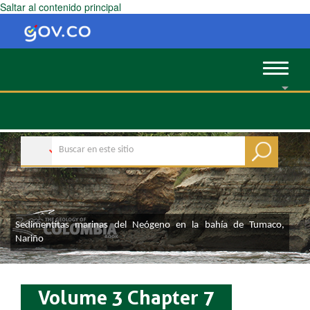
Saltar al contenido principal
Toggle
navigat
​Sedimentitas marinas de
l Neógeno en la bahía de Tumaco,
Nariñ
o
Volume 3 Chapter 7