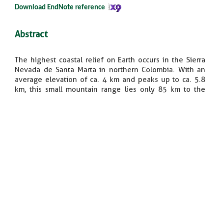
Download EndNote reference​
Abstract
The highest coastal relief on Earth occurs in the Sierra
Nevada de Santa Marta in northern Colombia. With an
average elevation of ca. 4 km and peaks up to ca. 5.8
km, this small mountain range lies only 85 km to the
south of an abyssal plain ca. 3.5 km deep in the
Caribbean Sea. A compilation of sparse bedrock and
detrital low‒ temperature thermochronometric data,
new detrital apatite fission‒track and apatite (U‒Th)/He
data from modern river sediments, and stratigraphic
patterns of adjacent Miocene ‒ Pliocene basins
document episodic tectonic development of the Sierra
Nevada de Santa Marta. A Paleocene collision of oceanic
crust with western Colombia triggered initial
exhumation and westward monoclinal tilting of the
formerly contiguous Central Cordillera and Santa Marta
Massif. Subsequent late Eocene (ca. 35 Ma)
dismembering of both ranges occurred associated with