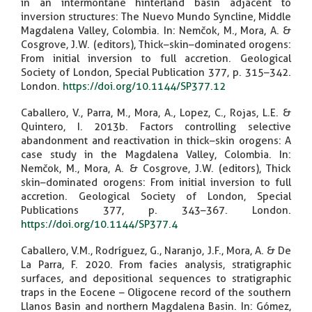
in an intermontane hinterland basin adjacent to
inversion structures: The Nuevo Mundo Syncline, Middle
Magdalena Valley, Colombia. In: Nemčok, M., Mora, A. &
Cosgrove, J.W. (editors), Thick–skin–dominated orogens:
From initial inversion to full accretion. Geological
Society of London, Special Publication 377, p. 315–342.
London.
https://doi.org/10.1144/SP377.12
Caballero, V., Parra, M., Mora, A., Lopez, C., Rojas, L.E. &
Quintero, I. 2013b. Factors controlling selective
abandonment and reactivation in thick–skin orogens: A
case study in the Magdalena Valley, Colombia. In:
Nemčok, M., Mora, A. & Cosgrove, J.W. (editors), Thick
skin–dominated orogens: From initial inversion to full
accretion. Geological Society of London, Special
Publications 377, p. 343–367. London.
https://doi.org/10.1144/SP377.4
Caballero, V.M., Rodríguez, G., Naranjo, J.F., Mora, A. & De
La Parra, F. 2020. From facies analysis, stratigraphic
surfaces, and depositional sequences to stratigraphic
traps in the Eocene – Oligocene record of the southern
Llanos Basin and northern Magdalena Basin. In: Gómez,