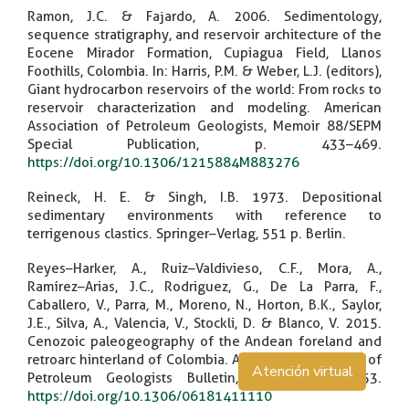
Ramon, J.C. & Fajardo, A. 2006. Sedimentology,
sequence stratigraphy, and reservoir architecture of the
Eocene Mirador Formation, Cupiagua Field, Llanos
Foothills, Colombia. In: Harris, P.M. & Weber, L.J. (editors),
Giant hydrocarbon reservoirs of the world: From rocks to
reservoir characterization and modeling. American
Association of Petroleum Geologists, Memoir 88/SEPM
Special Publication, p. 433–469.
https://doi.org/10.1306/1215884M883276
Reineck, H. E. & Singh, I.B. 1973. Depositional
sedimentary environments with reference to
terrigenous clastics. Springer–Verlag, 551 p. Berlin.
Reyes–Harker, A., Ruiz–Valdivieso, C.F., Mora, A.,
Ramírez–Arias, J.C., Rodriguez, G., De La Parra, F.,
Caballero, V., Parra, M., Moreno, N., Horton, B.K., Saylor,
J.E., Silva, A., Valencia, V., Stockli, D. & Blanco, V. 2015.
Cenozoic paleogeography of the Andean foreland and
retroarc hinterland of Colombia. American Association of
Atención virtual
Petroleum Geologists Bulletin, 99(8): 1407–1453.
https://doi.org/10.1306/06181411110