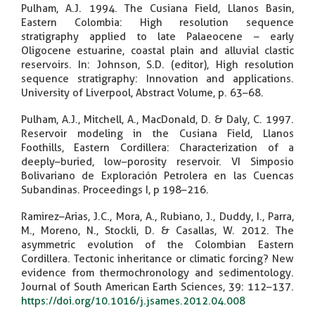
Pulham, A.J. 1994. The Cusiana Field, Llanos Basin,
Eastern Colombia: High resolution sequence
stratigraphy applied to late Palaeocene – early
Oligocene estuarine, coastal plain and alluvial clastic
reservoirs. In: Johnson, S.D. (editor), High resolution
sequence stratigraphy: Innovation and applications.
University of Liverpool, Abstract Volume, p. 63–68.
Pulham, A.J., Mitchell, A., MacDonald, D. & Daly, C. 1997.
Reservoir modeling in the Cusiana Field, Llanos
Foothills, Eastern Cordillera: Characterization of a
deeply–buried, low–porosity reservoir. VI Simposio
Bolivariano de Exploración Petrolera en las Cuencas
Subandinas. Proceedings I, p 198–216.
Ramirez–Arias, J.C., Mora, A., Rubiano, J., Duddy, I., Parra,
M., Moreno, N., Stockli, D. & Casallas, W. 2012. The
asymmetric evolution of the Colombian Eastern
Cordillera. Tectonic inheritance or climatic forcing? New
evidence from thermochronology and sedimentology.
Journal of South American Earth Sciences, 39: 112–137.
https://doi.org/10.1016/j.jsames.2012.04.008