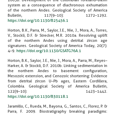
2005b. Development of the Colombian foreland–basin
system as a consequence of diachronous exhumation
of the northern Andes. Geological Society of America
Bulletin, 117(9–10): 1272–1292.
https://doi.org/10.1130/B25456.1
Horton, B.K., Parra, M., Saylor, J.E., Nie, J., Mora, A., Torres,
V., Stockli, D.F. & Strecker, M.R. 2010a. Resolving uplift
of the northern Andes using detrital zircon age
signatures. Geological Society of America Today, 20(7):
4–9.
https://doi.org/10.1130/GSATG76A.1
Horton, B.K., Saylor, J.E., Nie, J., Mora, A., Parra, M., Reyes–
Harker, A. & Stockli, D.F. 2010b. Linking sedimentation in
the northern Andes to basement configuration,
Mesozoic extension, and Cenozoic shortening: Evidence
from detrital zircon U–Pb ages, Eastern Cordillera,
Colombia. Geological Society of America Bulletin,
122(9–10): 1423–1442.
https://doi.org/10.1130/B30118.1
Jaramillo, C., Rueda, M., Bayona, G., Santos, C., Florez, P. &
Parra, F. 2009. Biostratigraphy breaking paradigms: