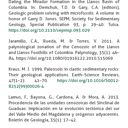
Dating the Mirador Formation in the Llanos Basin of
Colombia. In: Demchuk, T.D. & Gary, C.A. (editors),
Geologic problem solving with microfossils: A volume in
honor of Garry D. Jones. SEPM, Society for Sedimentary
Geology, Special Publication 93, p. 29–40. Tulsa.
https://doi.org/10.2110/sepmsp.093.029
Jaramillo, C.A., Rueda, M. & Torres, V. 2011. A
palynological zonation of the Cenozoic of the Llanos
and Llanos Foothills of Colombia. Palynology, 35(1): 46–
84. https://doi.org/10.1080/01916122.2010.515069
Kraus, M. J. 1999. Paleosols in clastic sedimentary rocks:
Their geological applications. Earth–Science Reviews,
47(1–2): 41–70.
https://doi.org/10.1016/S0012-
8252(99)00026-4
Lamus, F., Bayona, G., Cardona, A. & Mora, A. 2013.
Procedencia de las unidades cenozoicas del Sinclinal de
Guaduas: Implicación en la evolución tectónica del sur
del Valle Medio del Magdalena y orógenos adyacentes.
Boletín de Geología, 35(1): 17–42.