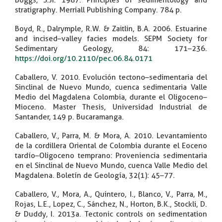
Boggs, S.Jr. 1987. Principles of sedimentology and
stratigraphy. Merriall Publishing Company. 784 p.
Boyd, R., Dalrymple, R.W. & Zaitlin, B.A. 2006. Estuarine
and incised–valley facies models. SEPM Society for
Sedimentary Geology, 84: 171–236.
https://doi.org/10.2110/pec.06.84.0171
Caballero, V. 2010. Evolución tectono–sedimentaria del
Sinclinal de Nuevo Mundo, cuenca sedimentaria Valle
Medio del Magdalena Colombia, durante el Oligoceno–
Mioceno. Master Thesis, Universidad Industrial de
Santander, 149 p. Bucaramanga.
Caballero, V., Parra, M. & Mora, A. 2010. Levantamiento
de la cordillera Oriental de Colombia durante el Eoceno
tardío–Oligoceno temprano: Proveniencia sedimentaria
en el Sinclinal de Nuevo Mundo, cuenca Valle Medio del
Magdalena. Boletín de Geología, 32(1): 45–77.
Caballero, V., Mora, A., Quintero, I., Blanco, V., Parra, M.,
Rojas, L.E., Lopez, C., Sánchez, N., Horton, B.K., Stockli, D.
& Duddy, I. 2013a. Tectonic controls on sedimentation