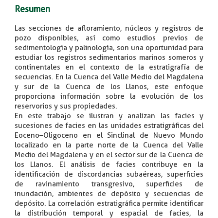
Resumen
Las secciones de afloramiento, núcleos y registros de
pozo disponibles, así como estudios previos de
sedimentología y palinología, son una oportunidad para
estudiar los registros sedimentarios marinos someros y
continentales en el contexto de la estratigrafía de
secuencias. En la Cuenca del Valle Medio del Magdalena
y sur de la Cuenca de los Llanos, este enfoque
proporciona información sobre la evolución de los
reservorios y sus propiedades.
En este trabajo se ilustran y analizan las facies y
sucesiones de facies en las unidades estratigráficas del
Eoceno–Oligoceno en el Sinclinal de Nuevo Mundo
localizado en la parte norte de la Cuenca del Valle
Medio del Magdalena y en el sector sur de la Cuenca de
los Llanos. El análisis de facies contribuye en la
identificación de discordancias subaéreas, superficies
de ravinamiento transgresivo, superficies de
inundación, ambientes de depósito y secuencias de
depósito. La correlación estratigráfica permite identificar
la distribución temporal y espacial de facies, la