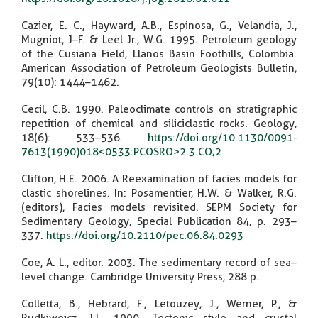
Cazier, E. C., Hayward, A.B., Espinosa, G., Velandia, J.,
Mugniot, J–F. & Leel Jr., W.G. 1995. Petroleum geology
of the Cusiana Field, Llanos Basin Foothills, Colombia.
American Association of Petroleum Geologists Bulletin,
79(10): 1444–1462.
Cecil, C.B. 1990. Paleoclimate controls on stratigraphic
repetition of chemical and siliciclastic rocks. Geology,
18(6): 533–536.
https://doi.org/10.1130/0091-
7613(1990)018<0533:PCOSRO>2.3.CO;2
Clifton, H.E. 2006. A Reexamination of facies models for
clastic shorelines. In: Posamentier, H.W. & Walker, R.G.
(editors), Facies models revisited. SEPM Society for
Sedimentary Geology, Special Publication 84, p. 293–
337.
https://doi.org/10.2110/pec.06.84.0293
Coe, A. L., editor. 2003. The sedimentary record of sea–
level change. Cambridge University Press, 288 p.
Colletta, B., Hebrard, F., Letouzey, J., Werner, P., &