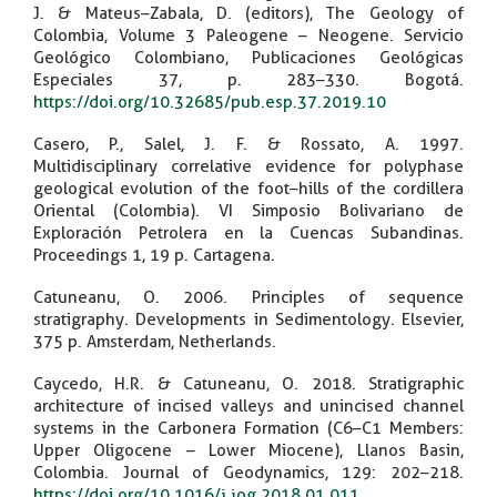
J. & Mateus–Zabala, D. (editors), The Geology of
Colombia, Volume 3 Paleogene – Neogene. Servicio
Geológico Colombiano, Publicaciones Geológicas
Especiales 37, p. 283–330. Bogotá.
https://doi.org/10.32685/pub.esp.37.2019.10
Casero, P., Salel, J. F. & Rossato, A. 1997.
Multidisciplinary correlative evidence for polyphase
geological evolution of the foot–hills of the cordillera
Oriental (Colombia). VI Simposio Bolivariano de
Exploración Petrolera en la Cuencas Subandinas.
Proceedings 1, 19 p. Cartagena.
Catuneanu, O. 2006. Principles of sequence
stratigraphy. Developments in Sedimentology. Elsevier,
375 p. Amsterdam, Netherlands.
Caycedo, H.R. & Catuneanu, O. 2018. Stratigraphic
architecture of incised valleys and unincised channel
systems in the Carbonera Formation (C6–C1 Members:
Upper Oligocene – Lower Miocene), Llanos Basin,
Colombia. Journal of Geodynamics, 129: 202–218.
https://doi.org/10.1016/j.jog.2018.01.011