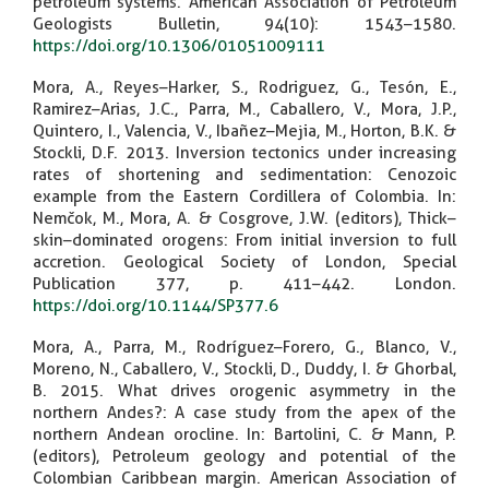
petroleum systems. American Association of Petroleum
Geologists Bulletin, 94(10): 1543–1580.
https://doi.org/10.1306/01051009111
Mora, A., Reyes–Harker, S., Rodriguez, G., Tesón, E.,
Ramirez–Arias, J.C., Parra, M., Caballero, V., Mora, J.P.,
Quintero, I., Valencia, V., Ibañez–Mejia, M., Horton, B.K. &
Stockli, D.F. 2013. Inversion tectonics under increasing
rates of shortening and sedimentation: Cenozoic
example from the Eastern Cordillera of Colombia. In:
Nemčok, M., Mora, A. & Cosgrove, J.W. (editors), Thick–
skin–dominated orogens: From initial inversion to full
accretion. Geological Society of London, Special
Publication 377, p. 411–442. London.
https://doi.org/10.1144/SP377.6
Mora, A., Parra, M., Rodríguez–Forero, G., Blanco, V.,
Moreno, N., Caballero, V., Stockli, D., Duddy, I. & Ghorbal,
B. 2015. What drives orogenic asymmetry in the
northern Andes?: A case study from the apex of the
northern Andean orocline. In: Bartolini, C. & Mann, P.
(editors), Petroleum geology and potential of the
Colombian Caribbean margin. American Association of