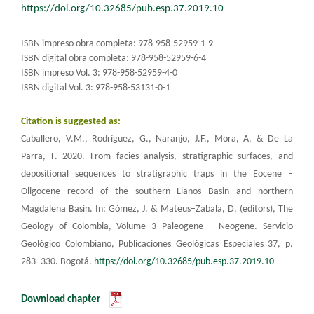
https://doi.org/10.32685/pub.esp.37.2019.10
ISBN impreso obra completa: 978-958-52959-1-9
ISBN digital obra completa: 978-958-52959-6-4
ISBN impreso Vol. 3: 978-958-52959-4-0
ISBN digital Vol. 3: 978-958-53131-0-1​
Citation is suggested as:
Caballero, V.M., Rodríguez, G., Naranjo, J.F., Mora, A. & De La
Parra, F. 2020. From facies analysis, stratigraphic surfaces, and
depositional sequences to stratigraphic traps in the Eocene –
Oligocene record of the southern Llanos Basin and northern
Magdalena Basin. In: Gómez, J. & Mateus–Zabala, D. (editors), The
Geology of Colombia, Volume 3 Paleogene – Neogene. Servicio
Geológico Colombiano, Publicaciones Geológicas Especiales 37, p.
283–330. Bogotá.
https://doi.org/10.32685/pub.esp.37.2019.10
Download chapter