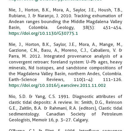
Nie, J., Horton, B.K., Mora, A., Saylor, J.E., Housh, T.B.,
Rubiano, J. & Naranjo, J. 2010. Tracking exhumation of
Andean ranges bounding the Middle Magdalena Valley
Basin, Colombia. Geology, 38(5): 451–454.
https://doi.org/10.1130/G30775.1
Nie, J., Horton, B.K., Saylor, J.E., Mora, A., Mange, M.,
Garzione, C.N., Basu, A., Moreno, C.J., Caballero, V. &
Parra, M. 2012. Integrated provenance analysis of a
convergent retroarc foreland system: U–Pb ages, heavy
minerals, Nd isotopes, and sandstone compositions of
the Magdalena Valley Basin, northern Andes, Colombia.
Earth–Science Reviews, 110(1–4): 111–126.
https://doi.org/10.1016/j.earscirev.2011.11.002
Nio, S.D. & Yang, C.S. 1991. Diagnostic attributes of
clastic tidal deposits: A review. In: Smith, D.G., Reinson
G.E., Zaitlin, B.A. & Rahmani, R.A. (editors), Clastic tidal
sedimentology. Canadian Society of Petroleum
Geologists, Memoir 16, p. 3–27. Calgary.