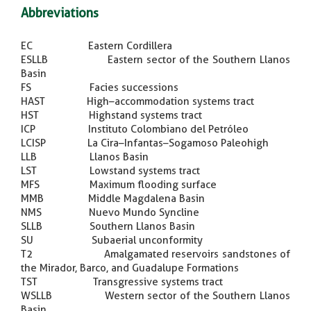
Abbreviations
EC Eastern Cordillera
ESLLB Eastern sector of the Southern Llanos
Basin
FS Facies successions
HAST High–accommodation systems tract
HST Highstand systems tract
ICP Instituto Colombiano del Petróleo
LCISP La Cira–Infantas–Sogamoso Paleohigh
LLB Llanos Basin
LST Lowstand systems tract
MFS Maximum flooding surface
MMB Middle Magdalena Basin
NMS Nuevo Mundo Syncline
SLLB Southern Llanos Basin
SU Subaerial unconformity
T2 Amalgamated reservoirs sandstones of
the Mirador, Barco, and Guadalupe Formations
TST Transgressive systems tract
WSLLB Western sector of the Southern Llanos
Basin