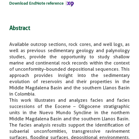
Download EndNote reference
Abstract
Available outcrop sections, rock cores, and well logs, as
well as previous sedimentary geology and palynology
studies, provide the opportunity to study shallow
marine and continental rock records within the context
of unconformity–bounded depositional sequences. This
approach provides insight into the sedimentary
evolution of reservoirs and their properties in the
Middle Magdalena Basin and the southern Llanos Basin
in Colombia.
This work illustrates and analyzes facies and facies
successions of the Eocene – Oligocene stratigraphic
units in the Nuevo Mundo Syncline in the northern
Middle Magdalena Basin and the southern Llanos Basin.
The facies analysis results support the identification of
subaerial unconformities, transgressive ravinement
surfaces, flooding surfaces, depositional environments,