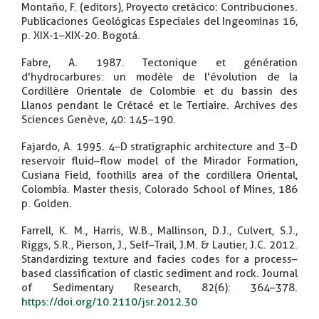
Montaño, F. (editors), Proyecto cretácico: Contribuciones.
Publicaciones Geológicas Especiales del Ingeominas 16,
p. XIX-1–XIX-20. Bogotá.
Fabre, A. 1987. Tectonique et génération
d'hydrocarbures: un modèle de l'évolution de la
Cordillère Orientale de Colombie et du bassin des
Llanos pendant le Crétacé et le Tertiaire. Archives des
Sciences Genève, 40: 145–190.
Fajardo, A. 1995. 4–D stratigraphic architecture and 3–D
reservoir fluid–flow model of the Mirador Formation,
Cusiana Field, foothills area of the cordillera Oriental,
Colombia. Master thesis, Colorado School of Mines, 186
p. Golden.
Farrell, K. M., Harris, W.B., Mallinson, D.J., Culvert, S.J.,
Riggs, S.R., Pierson, J., Self–Trail, J.M. & Lautier, J.C. 2012.
Standardizing texture and facies codes for a process–
based classification of clastic sediment and rock. Journal
of Sedimentary Research, 82(6): 364–378.
https://doi.org/10.2110/jsr.2012.30