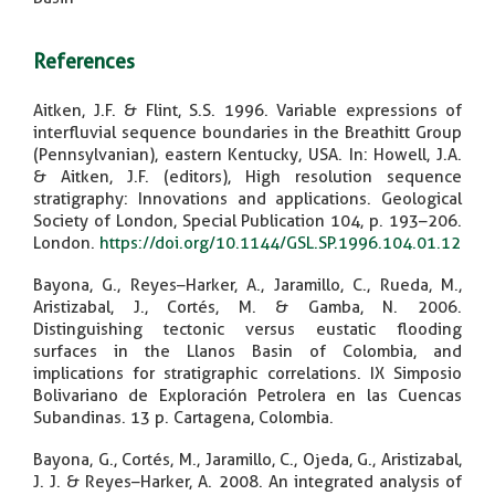
References
Aitken, J.F. & Flint, S.S. 1996. Variable expressions of
interfluvial sequence boundaries in the Breathitt Group
(Pennsylvanian), eastern Kentucky, USA. In: Howell, J.A.
& Aitken, J.F. (editors), High resolution sequence
stratigraphy: Innovations and applications. Geological
Society of London, Special Publication 104, p. 193–206.
London.
https://doi.org/10.1144/GSL.SP.1996.104.01.12
Bayona, G., Reyes–Harker, A., Jaramillo, C., Rueda, M.,
Aristizabal, J., Cortés, M. & Gamba, N. 2006.
Distinguishing tectonic versus eustatic flooding
surfaces in the Llanos Basin of Colombia, and
implications for stratigraphic correlations. IX Simposio
Bolivariano de Exploración Petrolera en las Cuencas
Subandinas. 13 p. Cartagena, Colombia.
Bayona, G., Cortés, M., Jaramillo, C., Ojeda, G., Aristizabal,
J. J. & Reyes–Harker, A. 2008. An integrated analysis of