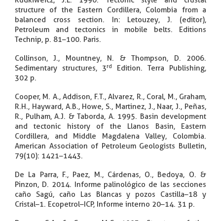
Rudkiweicz, J.L. 1990. Tectonic style and crustal
structure of the Eastern Cordillera, Colombia from a
balanced cross section. In: Letouzey, J. (editor),
Petroleum and tectonics in mobile belts. Editions
Technip, p. 81–100. Paris.
Collinson, J., Mountney, N. & Thompson, D. 2006.
rd
Sedimentary structures, 3
Edition. Terra Publishing,
302 p.
Cooper, M. A., Addison, F.T., Alvarez, R., Coral, M., Graham,
R.H., Hayward, A.B., Howe, S., Martinez, J., Naar, J., Peñas,
R., Pulham, A.J. & Taborda, A. 1995. Basin development
and tectonic history of the Llanos Basin, Eastern
Cordillera, and Middle Magdalena Valley, Colombia.
American Association of Petroleum Geologists Bulletin,
79(10): 1421–1443.
De La Parra, F., Paez, M., Cárdenas, O., Bedoya, O. &
Pinzon, D. 2014. Informe palinológico de las secciones
caño Sagú, caño Las Blancas y pozos Castilla–18 y
Cristal–1. Ecopetrol–ICP, Informe interno 20–14. 31 p.