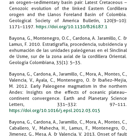
an orogen–sedimentary basin pair: Latest Cretaceous –
Cenozoic evolution of the linked Eastern Cordillera
orogen and the Llanos Foreland Basin of Colombia.
Geological Society of America Bulletin, 120(9–10):
1171–1197.
https://doi.org/10.1130/B26187.1
Bayona, G., Montenegro, O.C., Cardona, A. Jaramillo, C. &
Lamus, F. 2010. Estratigrafía, procedencia, subsidencia y
exhumación de las unidades paleógenas en el Sinclinal
de Usme, sur de la zona axial de la cordillera Oriental.
Geología Colombiana, 35(1): 5–35.
Bayona, G., Cardona, A., Jaramillo, C., Mora, A., Montes, C.,
Valencia, V., Ayala, C., Montenegro, O. & Ibañez–Mejia,
M. 2012. Early Paleogene magmatism in the northern
Andes: Insights on the effects of oceanic plateau–
continent convergence. Earth and Planetary Science
Letters, 331–332: 97–111.
https://doi.org/10.1016/j.epsl.2012.03.015
Bayona, G., Cardona, A., Jaramillo, C., Mora, A., Montes, C.,
Caballero, V., Mahecha, H., Lamus, F., Montenegro, O.,
Jimenez, G., Mesa, A. & Valencia, V. 2013. Onset of fault