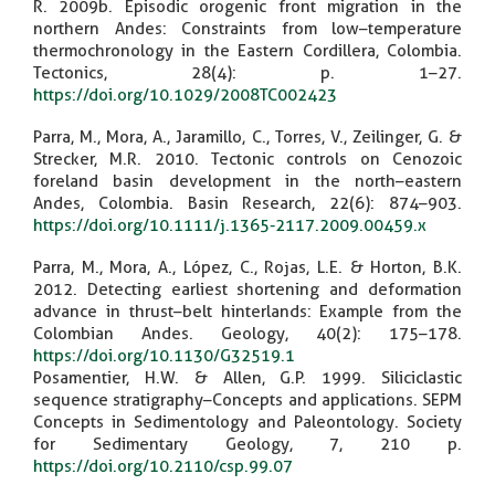
R. 2009b. Episodic orogenic front migration in the
northern Andes: Constraints from low–temperature
thermochronology in the Eastern Cordillera, Colombia.
Tectonics, 28(4): p. 1–27.
https://doi.org/10.1029/2008TC002423
Parra, M., Mora, A., Jaramillo, C., Torres, V., Zeilinger, G. &
Strecker, M.R. 2010. Tectonic controls on Cenozoic
foreland basin development in the north–eastern
Andes, Colombia. Basin Research, 22(6): 874–903.
https://doi.org/10.1111/j.1365-2117.2009.00459.x
Parra, M., Mora, A., López, C., Rojas, L.E. & Horton, B.K.
2012. Detecting earliest shortening and deformation
advance in thrust–belt hinterlands: Example from the
Colombian Andes. Geology, 40(2): 175–178.
https://doi.org/10.1130/G32519.1
Posamentier, H.W. & Allen, G.P. 1999. Siliciclastic
sequence stratigraphy–Concepts and applications. SEPM
Concepts in Sedimentology and Paleontology. Society
for Sedimentary Geology, 7, 210 p.
https://doi.org/10.2110/csp.99.07