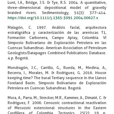
Lunt, I.A., Bridge, J.S. & Tye, R.S. 2004. A quantitative,
three–dimensional depositional model of gravelly
braided rivers. Sedimentology, 51(3): 377–414.
https://doi.org/10.1111/j.1365-3091.2004.00627.x
Malagón, C. 1997. Análisis facial, arquitectura
estratigráfica y caracterización de las areniscas T1,
Formación Carbonera, Campo Apiay, Colombia. VI
Simposio Bolivariano de Exploración Petrolera en las
Cuencas Subandinas. American Association of Petroleum
Geologists/Datapages Combined Publications Database.
4 p. Bogotá.
Mondragón, J.C., Carrillo, G., Rueda, M., Medina, A.,
Becerra, I., Morales, M. & Rodriguez, G. 2016. House
keeping time? The basal Tertiary sequence in the Llanos
Foreland Basin. Simposio Bolivariano de Exploración
Petrolera en Cuencas Subandinas. Bogotá.
Mora, A., Parra, M., Strecker, M.R., Kammer, A., Dimaté, C. &
Rodriguez, F. 2006. Cenozoic contractional reactivation
of Mesozoic extensional structures in the Eastern
Cordillera of Colombia. Tectonics, 25(2): 19 p.