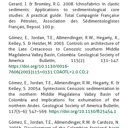
Gerard, J. & Bromley, R.G. 2008. Ichnofabrics in clastic
sediments: Applications to sedimentological core
studies: A practical guide. Total Compagnie Française
des Pétroles, Association des Sédimentologistes
Français, Repsol. 100 p.
Gómez, E., Jordan, T.E., Allmendinger, R.W., Hegarty, K.,
Kelley, S. & Heizler, M. 2003. Controls on architecture of
the Late Cretaceous to Cenozoic southern Middle
Magdalena Valley Basin, Colombia. Geological Society of
America Bulletin, 115(2): 131–147.
https://doi.org/10.1130/0016-
7606(2003)115<0131:COAOTL>2.0.CO;2
Gómez, E., Jordan, T.E., Allmendinger, R.W., Hegarty, K. &
Kelley, S. 2005a. Syntectonic Cenozoic sedimentation in
the northern Middle Magdalena Valley Basin of
Colombia and implications for exhumation of the
northern Andes. Geological Society of America Bulletin,
117(5–6): 547–569.
https://doi.org/10.1130/B25454.1
Gómez, E., Jordan, T.E., Allmendinger, R.W. & Cardozo, N.