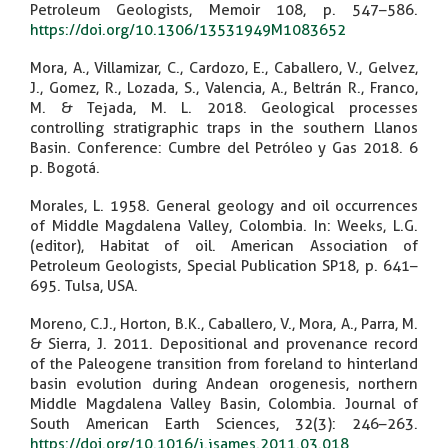
Petroleum Geologists, Memoir 108, p. 547–586.
https://doi.org/10.1306/13531949M1083652
Mora, A., Villamizar, C., Cardozo, E., Caballero, V., Gelvez,
J., Gomez, R., Lozada, S., Valencia, A., Beltrán R., Franco,
M. & Tejada, M. L. 2018. Geological processes
controlling stratigraphic traps in the southern Llanos
Basin. Conference: Cumbre del Petróleo y Gas 2018. 6
p. Bogotá.
Morales, L. 1958. General geology and oil occurrences
of Middle Magdalena Valley, Colombia. In: Weeks, L.G.
(editor), Habitat of oil. American Association of
Petroleum Geologists, Special Publication SP18, p. 641–
695. Tulsa, USA.
Moreno, C.J., Horton, B.K., Caballero, V., Mora, A., Parra, M.
& Sierra, J. 2011. Depositional and provenance record
of the Paleogene transition from foreland to hinterland
basin evolution during Andean orogenesis, northern
Middle Magdalena Valley Basin, Colombia. Journal of
South American Earth Sciences, 32(3): 246–263.
https://doi.org/10.1016/j.jsames.2011.03.018