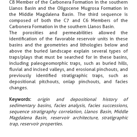
C8 Member of the Carbonera Formation in the southern
Llanos Basin and the Oligocene Mugrosa Formation in
the Middle Magdalena Basin. The third sequence is
composed of both the C7 and C6 Members of the
Carbonera Formation in the southern Llanos Basin.
The porosities and permeabilities allowed the
identification of the favorable reservoir units in these
basins and the geometries and lithologies below and
above the buried landscape explain several types of
traps/plays that must be searched for in these basins,
including paleogeomorphic traps, such as buried hills,
fluvial and incised valleys, and erosional pinchouts, and
previously identified stratigraphic traps, such as
depositional pitchouts, onlap pinchouts, and facies
changes.
Keywords:
origin and depositional history of
sedimentary basins, facies analysis, facies successions,
sequence stratigraphy correlation, Llanos Basin, Middle
Magdalena Basin, reservoir architecture, stratigraphic
trap, reservoir properties.