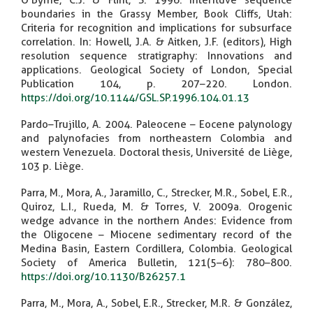
O'Byrne, C.J. & Flint, S. 1996. Interfluve sequence
boundaries in the Grassy Member, Book Cliffs, Utah:
Criteria for recognition and implications for subsurface
correlation. In: Howell, J.A. & Aitken, J.F. (editors), High
resolution sequence stratigraphy: Innovations and
applications. Geological Society of London, Special
Publication 104, p. 207–220. London.
https://doi.org/10.1144/GSL.SP.1996.104.01.13
Pardo–Trujillo, A. 2004. Paleocene – Eocene palynology
and palynofacies from northeastern Colombia and
western Venezuela. Doctoral thesis, Université de Liège,
103 p. Liège.
Parra, M., Mora, A., Jaramillo, C., Strecker, M.R., Sobel, E.R.,
Quiroz, L.I., Rueda, M. & Torres, V. 2009a. Orogenic
wedge advance in the northern Andes: Evidence from
the Oligocene – Miocene sedimentary record of the
Medina Basin, Eastern Cordillera, Colombia. Geological
Society of America Bulletin, 121(5–6): 780–800.
https://doi.org/10.1130/B26257.1
Parra, M., Mora, A., Sobel, E.R., Strecker, M.R. & González,