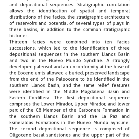
and depositional sequences. Stratigraphic correlation
allows the identification of spatial and temporal
distributions of the facies, the stratigraphic architecture
of reservoirs and potential of several types of plays in
these basins, in addition to the common stratigraphic
histories.
Thirteen facies were combined into ten facies
successions, which led to the identification of three
depositional sequences in the southern Llanos Basin
and two in the Nuevo Mundo Syncline. A strongly
developed paleosol and an unconformity at the base of
the Eocene units allowed a buried, preserved landscape
from the end of the Paleocene to be identified in the
southern Llanos Basin, and the same relief features
were identified in the Middle Magdalena Basin and
Eastern Cordillera. The first depositional sequence
comprises the Lower Mirador, Upper Mirador, and lower
part of the C8 Member of the Carbonera Formation in
the southern Llanos Basin and the La Paz and
Esmeraldas Formations in the Nuevo Mundo Syncline.
The second depositional sequence is composed of
Oligocene basal sandstones and the upper part of the