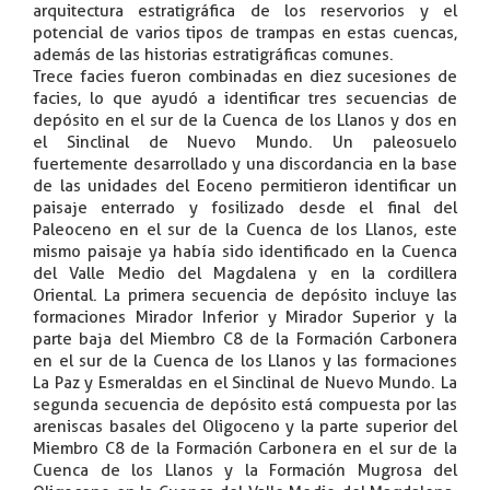
arquitectura estratigráfica de los reservorios y el
potencial de varios tipos de trampas en estas cuencas,
además de las historias estratigráficas comunes.
Trece facies fueron combinadas en diez sucesiones de
facies, lo que ayudó a identificar tres secuencias de
depósito en el sur de la Cuenca de los Llanos y dos en
el Sinclinal de Nuevo Mundo. Un paleosuelo
fuertemente desarrollado y una discordancia en la base
de las unidades del Eoceno permitieron identificar un
paisaje enterrado y fosilizado desde el final del
Paleoceno en el sur de la Cuenca de los Llanos, este
mismo paisaje ya había sido identificado en la Cuenca
del Valle Medio del Magdalena y en la cordillera
Oriental. La primera secuencia de depósito incluye las
formaciones Mirador Inferior y Mirador Superior y la
parte baja del Miembro C8 de la Formación Carbonera
en el sur de la Cuenca de los Llanos y las formaciones
La Paz y Esmeraldas en el Sinclinal de Nuevo Mundo. La
segunda secuencia de depósito está compuesta por las
areniscas basales del Oligoceno y la parte superior del
Miembro C8 de la Formación Carbonera en el sur de la
Cuenca de los Llanos y la Formación Mugrosa del