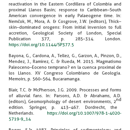
reactivation in the Eastern Cordillera of Colombia and
proximal Llanos Basin; response to Caribbean–South
American convergence in early Palaeogene time. In:
Nemčok, M., Mora, A. & Cosgrove, J.W. (editors), Thick–
skin–dominated orogens: From initial inversion to full
accretion, Geological Society of London, Special
Publication 377, p. 285–314. London.
https://doi.org/10.1144/SP377.5
Bayona, G., Cardona, A., Tellez, G., Garzon, A., Pinzon, D.,
Mendez, J., Ramirez, C. & Rueda, M. 2015. Magmatismo
Paleoceno–Eoceno temprano? en la cuenca proximal de
los Llanos. XV Congreso Colombiano de Geología.
Memoirs, p. 560–564. Bucaramanga.
Blair, T.C. & McPherson, J.G. 2009. Processes and forms
of alluvial fans. In: Parsons, A.D. & Abrahams, A.D.
nd
(editors), Geomorphology of desert environments, 2
edition. Springer, p. 413–467. Dordrecht, the
Netherlands.
https://doi.org/10.1007/978-1-4020-
5719-9_14