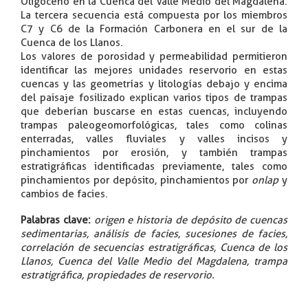
Oligoceno en la Cuenca del Valle Medio del Magdalena.
La tercera secuencia está compuesta por los miembros
C7 y C6 de la Formación Carbonera en el sur de la
Cuenca de los Llanos.
Los valores de porosidad y permeabilidad permitieron
identificar las mejores unidades reservorio en estas
cuencas y las geometrías y litologías debajo y encima
del paisaje fosilizado explican varios tipos de trampas
que deberían buscarse en estas cuencas, incluyendo
trampas paleogeomorfológicas, tales como colinas
enterradas, valles fluviales y valles incisos y
pinchamientos por erosión, y también trampas
estratigráficas identificadas previamente, tales como
pinchamientos por depósito, pinchamientos por
onlap
y
cambios de facies.
Palabras clave
:
origen e historia de depósito de cuencas
sedimentarias, análisis de facies, sucesiones de facies,
correlación de secuencias estratigráficas, Cuenca de los
Llanos, Cuenca del Valle Medio del Magdalena, trampa
estratigráfica, propiedades de reservorio.
​