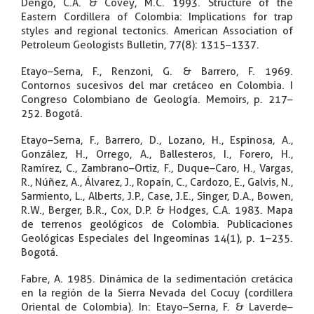
Dengo, C.A. & Covey, M.C. 1993. Structure of the
Eastern Cordillera of Colombia: Implications for trap
styles and regional tectonics. American Association of
Petroleum Geologists Bulletin, 77(8): 1315–1337.
Etayo–Serna, F., Renzoni, G. & Barrero, F. 1969.
Contornos sucesivos del mar cretáceo en Colombia. I
Congreso Colombiano de Geología. Memoirs, p. 217–
252. Bogotá.
Etayo–Serna, F., Barrero, D., Lozano, H., Espinosa, A.,
González, H., Orrego, A., Ballesteros, I., Forero, H.,
Ramírez, C., Zambrano–Ortiz, F., Duque–Caro, H., Vargas,
R., Núñez, A., Álvarez, J., Ropaín, C., Cardozo, E., Galvis, N.,
Sarmiento, L., Alberts, J.P., Case, J.E., Singer, D.A., Bowen,
R.W., Berger, B.R., Cox, D.P. & Hodges, C.A. 1983. Mapa
de terrenos geológicos de Colombia. Publicaciones
Geológicas Especiales del Ingeominas 14(1), p. 1–235.
Bogotá.
Fabre, A. 1985. Dinámica de la sedimentación cretácica
en la región de la Sierra Nevada del Cocuy (cordillera
Oriental de Colombia). In: Etayo–Serna, F. & Laverde–