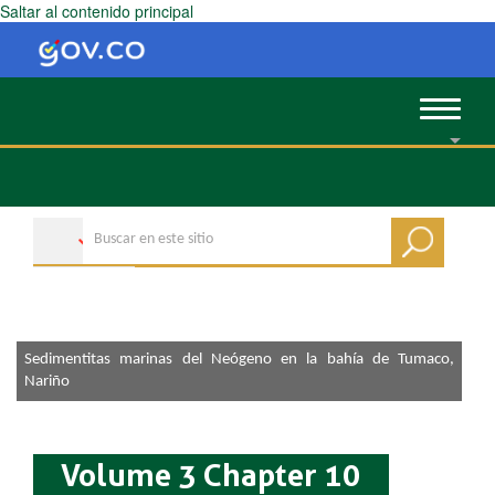
Saltar al contenido principal
Toggle
navigat
Sedimentitas marinas del Neógeno en la bahía de Tumaco,
Nariño
Volume 3 Chapter 10