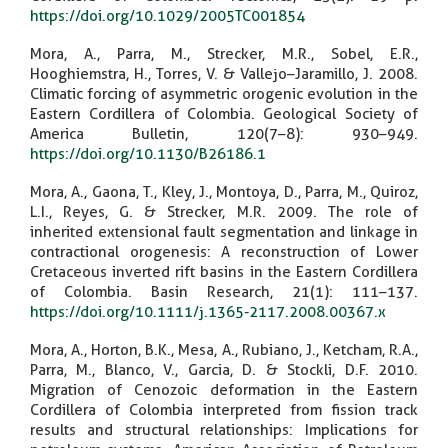
https://doi.org/10.1029/2005TC001854
Mora, A., Parra, M., Strecker, M.R., Sobel, E.R.,
Hooghiemstra, H., Torres, V. & Vallejo–Jaramillo, J. 2008.
Climatic forcing of asymmetric orogenic evolution in the
Eastern Cordillera of Colombia. Geological Society of
America Bulletin, 120(7–8): 930–949.
https://doi.org/10.1130/B26186.1
Mora, A., Gaona, T., Kley, J., Montoya, D., Parra, M., Quiroz,
L.I., Reyes, G. & Strecker, M.R. 2009. The role of
inherited extensional fault segmentation and linkage in
contractional orogenesis: A reconstruction of Lower
Cretaceous inverted rift basins in the Eastern Cordillera
of Colombia. Basin Research, 21(1): 111–137.
https://doi.org/10.1111/j.1365-2117.2008.00367.x
Mora, A., Horton, B.K., Mesa, A., Rubiano, J., Ketcham, R.A.,
Parra, M., Blanco, V., Garcia, D. & Stockli, D.F. 2010.
Migration of Cenozoic deformation in the Eastern
Cordillera of Colombia interpreted from fission track
results and structural relationships: Implications for