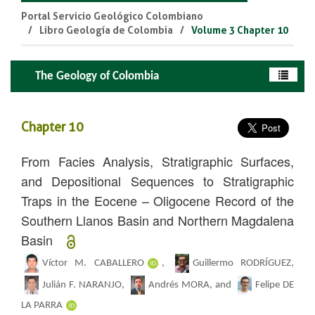
Portal Servicio Geológico Colombiano
Libro Geología de Colombia
Volume 3 Chapter 10
The Geology of Colombia
Chapter 10
From Facies Analysis, Stratigraphic Surfaces,
and Depositional Sequences to Stratigraphic
Traps in the Eocene – Oligocene R
ecord of the
Southern Llanos Basin and Northern
Magdalena
Basin
Víctor M. CABALLERO
,
Guillermo RODRÍGUEZ,
Julián F. NARANJO,
Andrés MORA, and
Felipe DE
LA PARRA